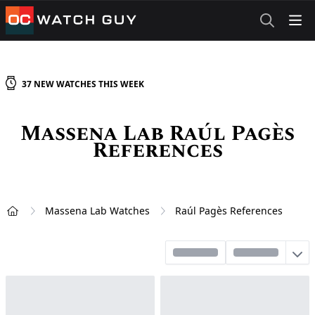
OCWatchGuy
37
NEW
WATCHES
THIS WEEK
Massena Lab Raúl Pagès
References
Massena Lab Watches
Raúl Pagès References
Home
Sort