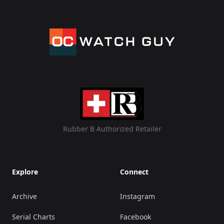
Rubber B Authorized Retailer
Explore
Connect
Archive
Instagram
Serial Charts
Facebook