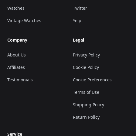
Watches
Twitter
Vintage Watches
Yelp
Company
Legal
About Us
Privacy Policy
Affiliates
Cookie Policy
Testimonials
Cookie Preferences
Terms of Use
Shipping Policy
Return Policy
Service