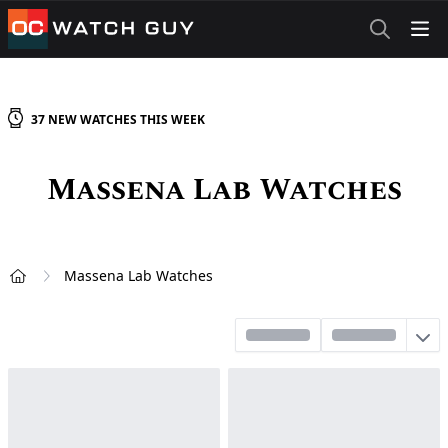
OCWatchGuy
37
NEW
WATCHES
THIS WEEK
Massena Lab
Watches
Massena Lab Watches
Home
Sort