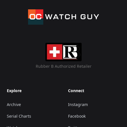
Rubber B Authorized Retailer
Explore
Connect
Archive
Instagram
Serial Charts
Facebook