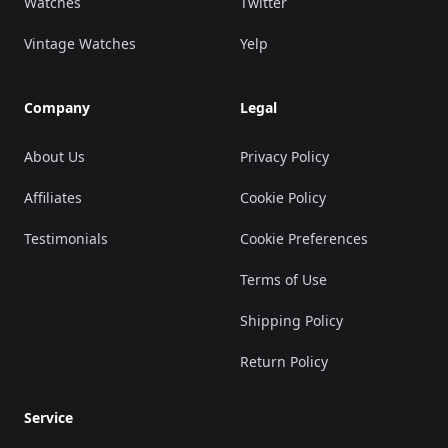
Watches
Twitter
Vintage Watches
Yelp
Company
Legal
About Us
Privacy Policy
Affiliates
Cookie Policy
Testimonials
Cookie Preferences
Terms of Use
Shipping Policy
Return Policy
Service