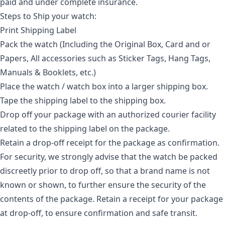
paid and under complete insurance.
Steps to Ship your watch:
Print Shipping Label
Pack the watch (Including the Original Box, Card and or
Papers, All accessories such as Sticker Tags, Hang Tags,
Manuals & Booklets, etc.)
Place the watch / watch box into a larger shipping box.
Tape the shipping label to the shipping box.
Drop off your package with an authorized courier facility
related to the shipping label on the package.
Retain a drop-off receipt for the package as confirmation.
For security, we strongly advise that the watch be packed
discreetly prior to drop off, so that a brand name is not
known or shown, to further ensure the security of the
contents of the package. Retain a receipt for your package
at drop-off, to ensure confirmation and safe transit.