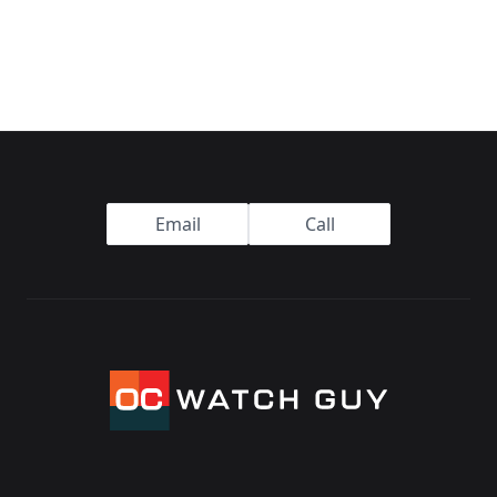
Footer
Email
Call