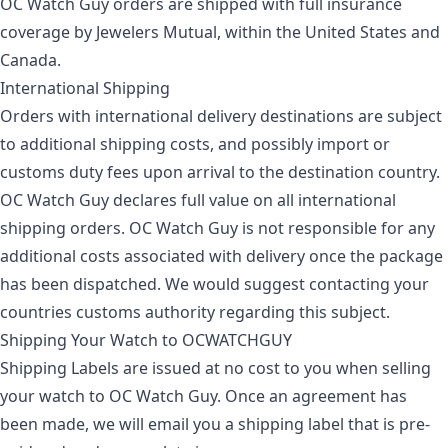
OC Watch Guy orders are shipped with full insurance
coverage by Jewelers Mutual, within the United States and
Canada.
International Shipping
Orders with international delivery destinations are subject
to additional shipping costs, and possibly import or
customs duty fees upon arrival to the destination country.
OC Watch Guy declares full value on all international
shipping orders. OC Watch Guy is not responsible for any
additional costs associated with delivery once the package
has been dispatched. We would suggest contacting your
countries customs authority regarding this subject.
Shipping Your Watch to OCWATCHGUY
Shipping Labels are issued at no cost to you when selling
your watch to OC Watch Guy. Once an agreement has
been made, we will email you a shipping label that is pre-