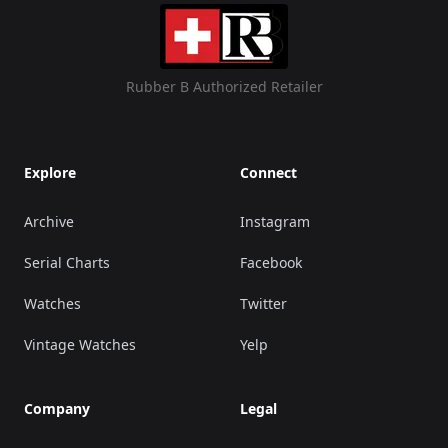
Rubber B Authorized Retailer
Explore
Connect
Archive
Instagram
Serial Charts
Facebook
Watches
Twitter
Vintage Watches
Yelp
Company
Legal