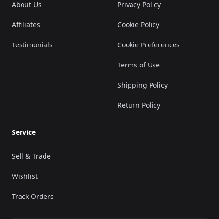
About Us
Privacy Policy
Affiliates
Cookie Policy
Testimonials
Cookie Preferences
Terms of Use
Shipping Policy
Return Policy
Service
Sell & Trade
Wishlist
Track Orders