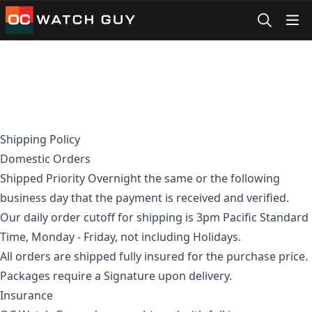
OCWatchGuy
Shipping Policy
Domestic Orders
Shipped Priority Overnight the same or the following
business day that the payment is received and verified.
Our daily order cutoff for shipping is 3pm Pacific Standard
Time, Monday - Friday, not including Holidays.
All orders are shipped fully insured for the purchase price.
Packages require a Signature upon delivery.
Insurance