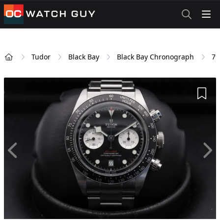
OCWatchGuy
Tudor
Black Bay
Black Bay Chronograph
79
Home
Add 