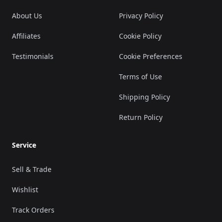
About Us
Privacy Policy
Affiliates
Cookie Policy
Testimonials
Cookie Preferences
Terms of Use
Shipping Policy
Return Policy
Service
Sell & Trade
Wishlist
Track Orders