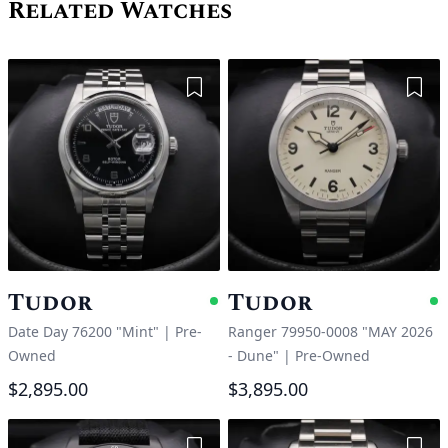
Related Watches
Add to Wishlist
Add 
Tudor
Tudor
Available
A
Date Day 76200 "Mint"
|
Pre-
Ranger 79950-0008 "MAY 2026
Owned
- Dune"
|
Pre-Owned
$2,895.00
$3,895.00
Add to Wishlist
Add 