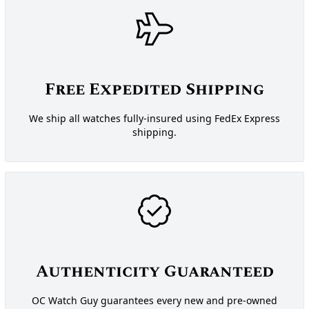
Free Expedited Shipping
We ship all watches fully-insured using FedEx Express
shipping.
Authenticity Guaranteed
OC Watch Guy guarantees every new and pre-owned