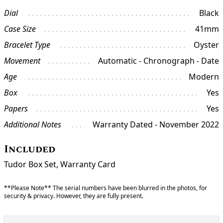
Dial
Black
Case Size
41mm
Bracelet Type
Oyster
Movement
Automatic - Chronograph - Date
Age
Modern
Box
Yes
Papers
Yes
Additional Notes
Warranty Dated - November 2022
Included
Tudor Box Set, Warranty Card
**Please Note** The serial numbers have been blurred in the photos, for
security & privacy. However, they are fully present.