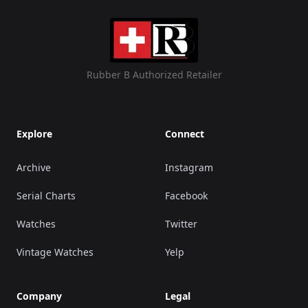
Rubber B Authorized Retailer
Explore
Connect
Archive
Instagram
Serial Charts
Facebook
Watches
Twitter
Vintage Watches
Yelp
Company
Legal