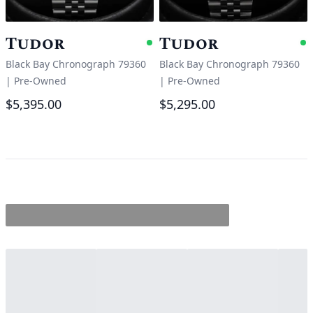
Tudor
Tudor
Available
A
Black Bay Chronograph 79360
Black Bay Chronograph 79360
|
Pre-Owned
|
Pre-Owned
$5,395.00
$5,295.00