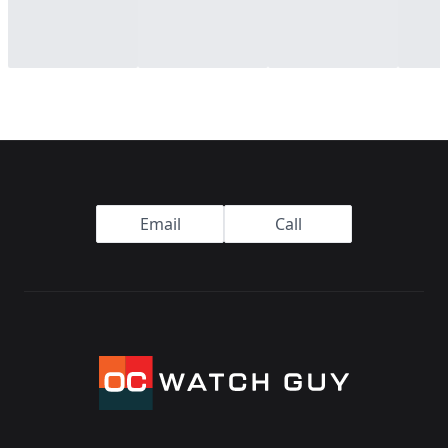
Footer
Email
Call