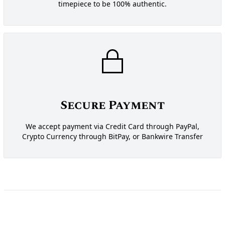
timepiece to be 100% authentic.
Secure Payment
We accept payment via Credit Card through PayPal,
Crypto Currency through BitPay, or Bankwire Transfer