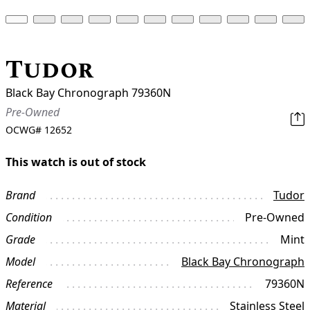
Tudor
Black Bay Chronograph 79360N
Pre-Owned
OCWG#
12652
This watch is out of stock
Brand
Tudor
Condition
Pre-Owned
Grade
Mint
Model
Black Bay Chronograph
Reference
79360N
Material
Stainless Steel