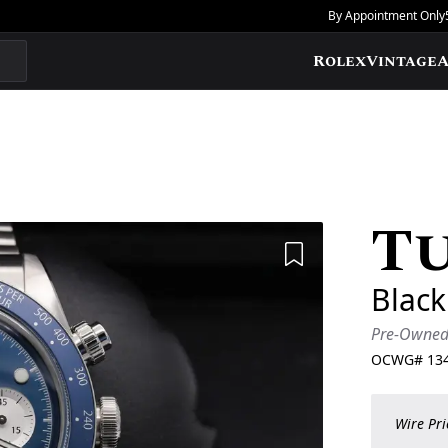
By Appointment Only
Rolex
Vintage
A
T
Add to Wishlis
Blac
Pre-Owne
OCWG#
13
Wire Pri