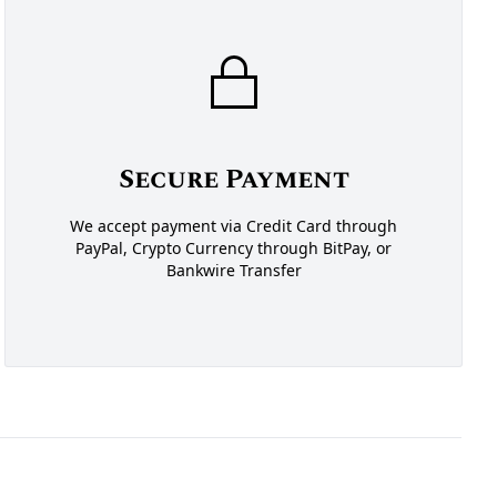
Secure Payment
We accept payment via Credit Card through
PayPal, Crypto Currency through BitPay, or
Bankwire Transfer