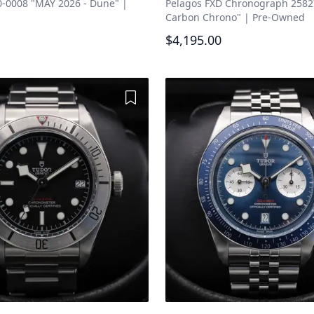
-0008 "MAY 2026 - Dune"
|
Pelagos FXD Chronograph 258
Carbon Chrono"
|
Pre-Owned
$4,195.00
Add to Wishlist