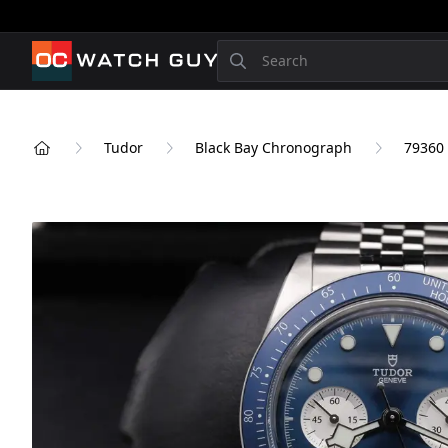
OCWatchGuy
Search
Tudor
Black Bay Chronograph
79360
Home