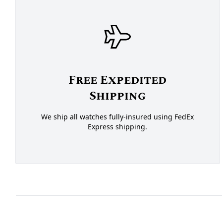
Free Expedited
Shipping
We ship all watches fully-insured using FedEx
Express shipping.