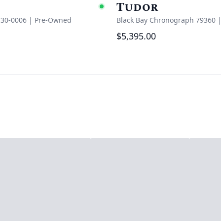
Tudor
e
Available
730-0006
|
Pre-Owned
Black Bay Chronograph 79360
$5,395.00