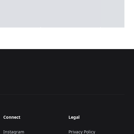
Connect
Legal
Instagram
Privacy Policy