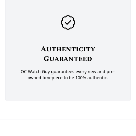
Authenticity
Guaranteed
OC Watch Guy guarantees every new and pre-
owned timepiece to be 100% authentic.