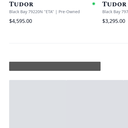
Tudor
Tudor
Availabl
Black Bay 79220N "ETA"
|
Pre-Owned
Black Bay 79
$4,595.00
$3,295.00