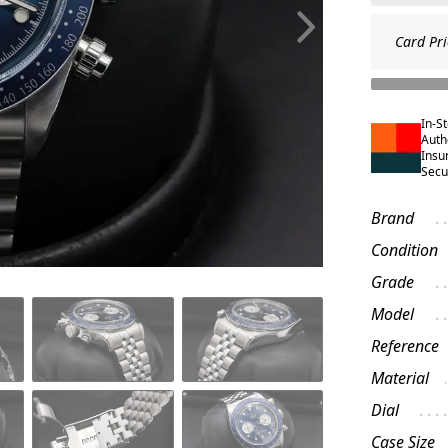
Card Pri
In-S
Auth
Insu
Secu
Brand
Condition
Grade
Model
Reference
Material
Dial
Case Size