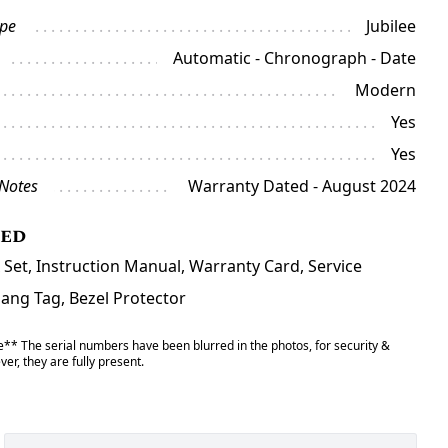
ype
Jubilee
Automatic - Chronograph - Date
Modern
Yes
Yes
 Notes
Warranty Dated - August 2024
ded
 Set, Instruction Manual, Warranty Card, Service
Hang Tag, Bezel Protector
** The serial numbers have been blurred in the photos, for security &
er, they are fully present.