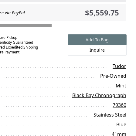
$5,559.75
ce via PayPal
tore Pickup
Add To Bag
enticity Guaranteed
red Expedited Shipping
Inquire
re Payment
Tudor
Pre-Owned
Mint
Black Bay Chronograph
79360
Stainless Steel
Blue
41mm