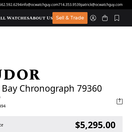
562.592.6294
info@ocwatchguy.com
714.353.9539
patrick@ocwatchguy.com
ll Watches
About Us
Sell & Trade
udor
t
k Bay Chronograph 79360
d
494
$5,295.00
ce