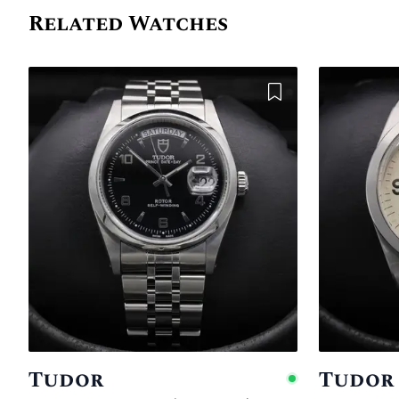
Related Watches
Add to Wishlist
Tudor
Tudor
Availabl