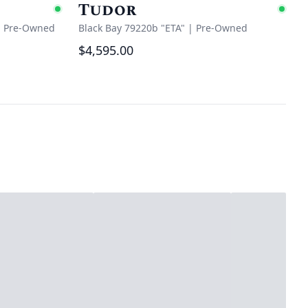
Tudor
Available
Ava
|
Pre-Owned
Black Bay 79220b "ETA"
|
Pre-Owned
$4,595.00