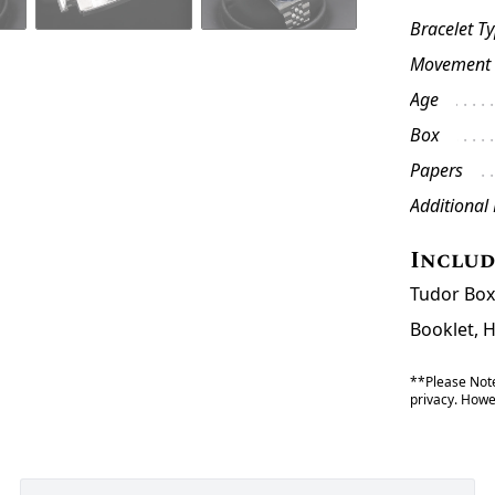
Bracelet T
Movement
Age
Box
Papers
Additional
Inclu
Tudor Box
Booklet, 
**Please Note
privacy. Howev