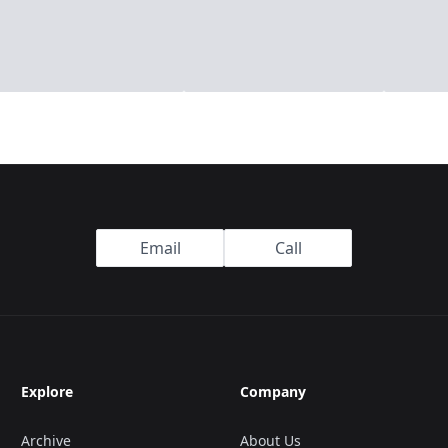
Email
Call
Explore
Company
Archive
About Us