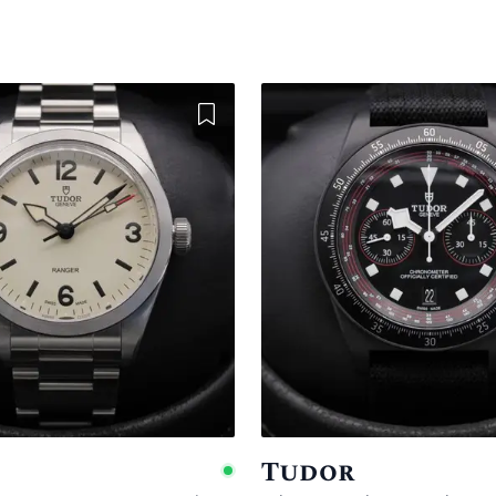
Add to Wishlist
Tudor
e
Available