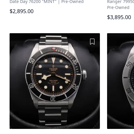
Date Day 76200 "MINT"
|
Pre-Owned
Ranger 79950
Pre-Owned
$2,895.00
$3,895.00
Add to Wishlist