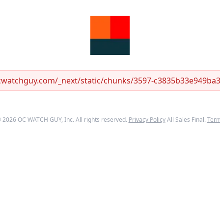
ocwatchguy.com/_next/static/chunks/3597-c3835b33e949ba33
©
2026
OC WATCH GUY
, Inc. All rights reserved.
Privacy Policy
All Sales Final.
Ter