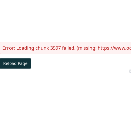
Error:
Loading chunk 3597 failed. (missing: https://www.
Reload Page