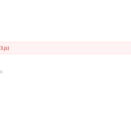
.js)
ms