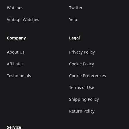
Watches
Twitter
Vintage Watches
Yelp
Company
Legal
About Us
Privacy Policy
Affiliates
Cookie Policy
Testimonials
Cookie Preferences
Terms of Use
Shipping Policy
Return Policy
Service