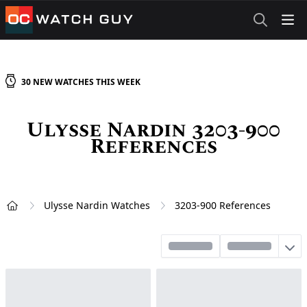
OCWatchGuy
30
NEW
WATCHES
THIS WEEK
Ulysse Nardin 3203-900
References
Ulysse Nardin Watches
3203-900 References
Home
Sort