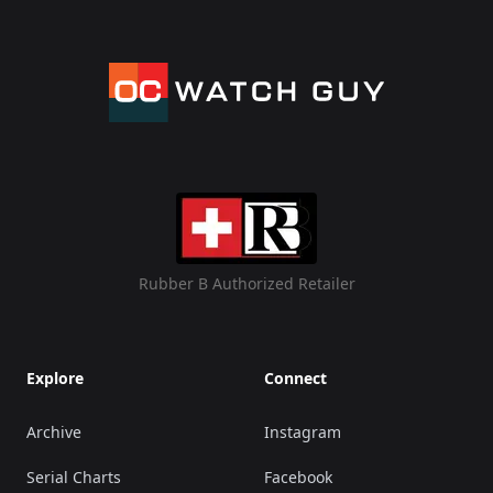
Rubber B Authorized Retailer
Explore
Connect
Archive
Instagram
Serial Charts
Facebook