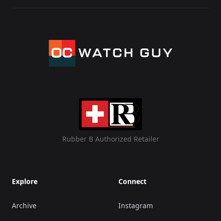
Rubber B Authorized Retailer
Explore
Connect
Archive
Instagram