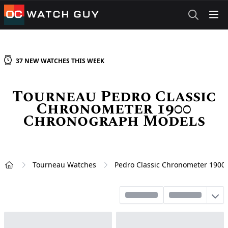
OCWatchGuy
37
NEW
WATCHES
THIS WEEK
Tourneau Pedro Classic
Chronometer 1900
Chronograph Models
Tourneau Watches
Pedro Classic Chronometer 190
Home
Sort