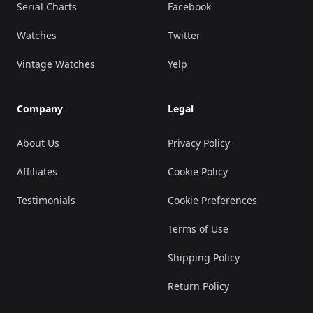
Serial Charts
Facebook
Watches
Twitter
Vintage Watches
Yelp
Company
Legal
About Us
Privacy Policy
Affiliates
Cookie Policy
Testimonials
Cookie Preferences
Terms of Use
Shipping Policy
Return Policy