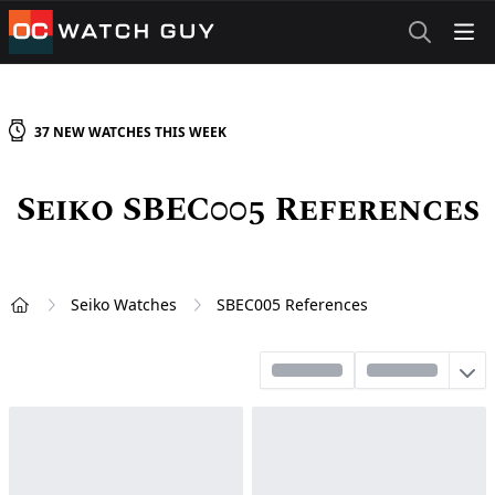
OCWatchGuy
37
NEW
WATCHES
THIS WEEK
Seiko SBEC005 References
Seiko Watches
SBEC005 References
Home
Sort