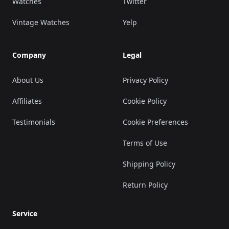
Watches
Twitter
Vintage Watches
Yelp
Company
Legal
About Us
Privacy Policy
Affiliates
Cookie Policy
Testimonials
Cookie Preferences
Terms of Use
Shipping Policy
Return Policy
Service