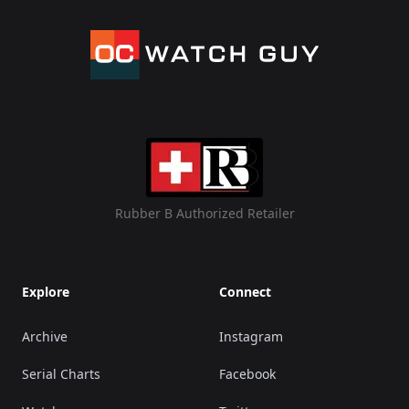
Rubber B Authorized Retailer
Explore
Connect
Archive
Instagram
Serial Charts
Facebook