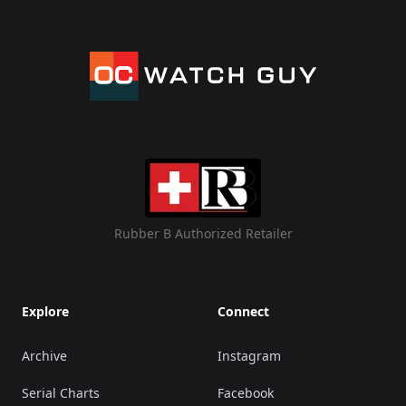
Rubber B Authorized Retailer
Explore
Connect
Archive
Instagram
Serial Charts
Facebook