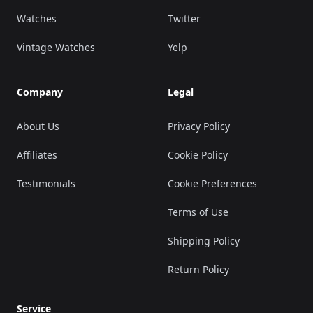
Watches
Twitter
Vintage Watches
Yelp
Company
Legal
About Us
Privacy Policy
Affiliates
Cookie Policy
Testimonials
Cookie Preferences
Terms of Use
Shipping Policy
Return Policy
Service