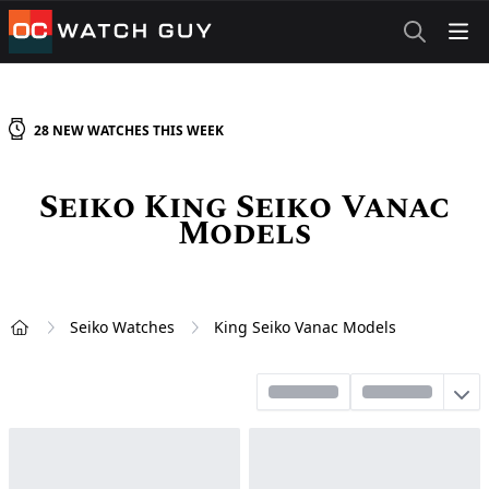
OCWatchGuy
28
NEW
WATCHES
THIS WEEK
Seiko King Seiko Vanac
Models
Seiko Watches
King Seiko Vanac Models
Home
Sort