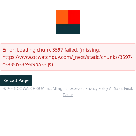
Error:
Loading chunk 3597 failed. (missing:
https://www.ocwatchguy.com/_next/static/chunks/3597-
c3835b33e949ba33.js)
Reload Page
©
2026
OC WATCH GUY
, Inc. All rights reserved.
Privacy Policy
All Sales Final.
Terms