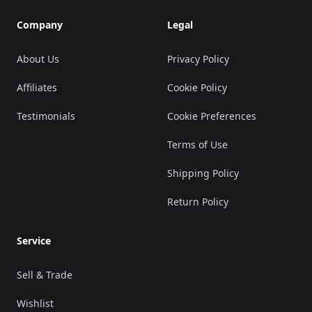
Company
Legal
About Us
Privacy Policy
Affiliates
Cookie Policy
Testimonials
Cookie Preferences
Terms of Use
Shipping Policy
Return Policy
Service
Sell & Trade
Wishlist