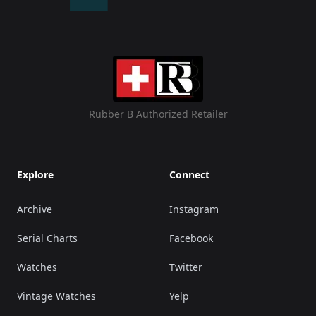
Rubber B Authorized Retailer
Explore
Connect
Archive
Instagram
Serial Charts
Facebook
Watches
Twitter
Vintage Watches
Yelp