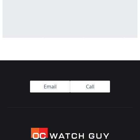
Footer
Email
Call