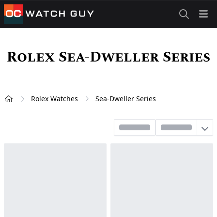
OCWatchGuy
Rolex Sea-Dweller Series
Rolex Watches
Sea-Dweller Series
Home
Sort