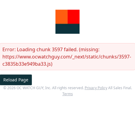
Error:
Loading chunk 3597 failed. (missing:
https://www.ocwatchguy.com/_next/static/chunks/3597-
c3835b33e949ba33.js)
Reload Page
©
2026
OC WATCH GUY
, Inc. All rights reserved.
Privacy Policy
All Sales Final.
Terms