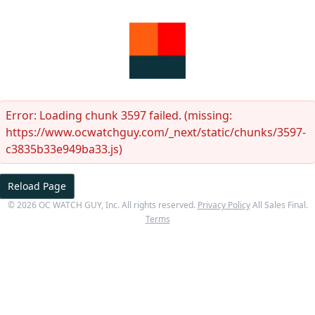
Error:
Loading chunk 3597 failed. (missing:
https://www.ocwatchguy.com/_next/static/chunks/3597-
c3835b33e949ba33.js)
Reload Page
©
2026
OC WATCH GUY
, Inc. All rights reserved.
Privacy Policy
All Sales Final.
Terms