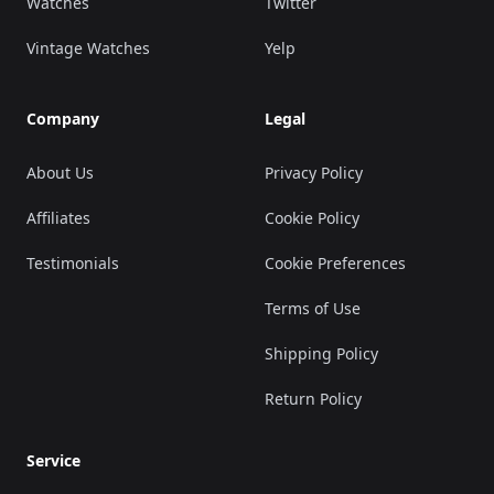
Watches
Twitter
Vintage Watches
Yelp
Company
Legal
About Us
Privacy Policy
Affiliates
Cookie Policy
Testimonials
Cookie Preferences
Terms of Use
Shipping Policy
Return Policy
Service