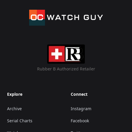
Rubber B Authorized Retailer
Explore
Connect
Archive
Instagram
Serial Charts
Facebook