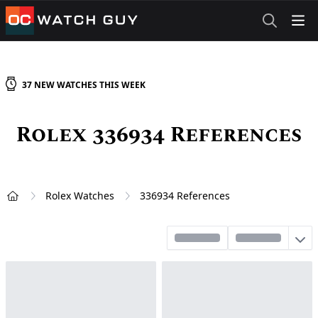
OCWatchGuy
37
NEW
WATCHES
THIS WEEK
Rolex 336934 References
Rolex Watches
336934 References
Home
Sort