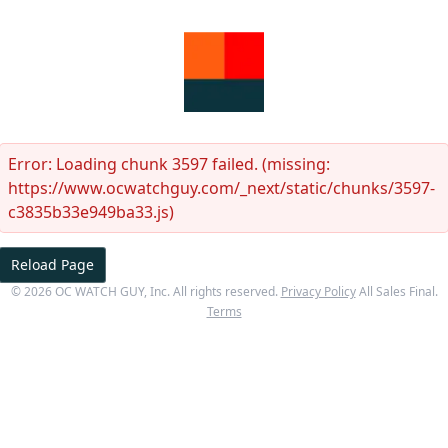
Error:
Loading chunk 3597 failed. (missing:
https://www.ocwatchguy.com/_next/static/chunks/3597-
c3835b33e949ba33.js)
Reload Page
©
2026
OC WATCH GUY
, Inc. All rights reserved.
Privacy Policy
All Sales Final.
Terms