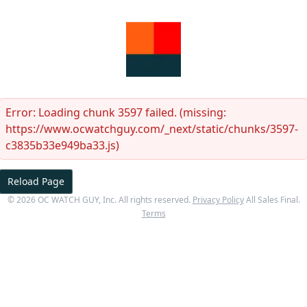
Error:
Loading chunk 3597 failed. (missing:
https://www.ocwatchguy.com/_next/static/chunks/3597-
c3835b33e949ba33.js)
Reload Page
©
2026
OC WATCH GUY
, Inc. All rights reserved.
Privacy Policy
All Sales Final.
Terms