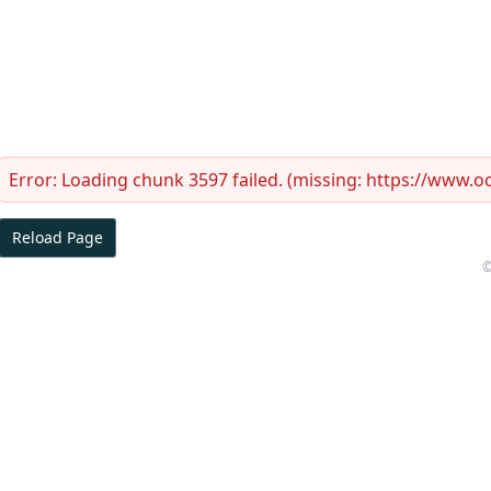
Error:
Loading chunk 3597 failed. (missing: https://www.
Reload Page