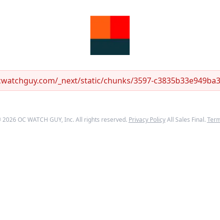
ocwatchguy.com/_next/static/chunks/3597-c3835b33e949ba33
©
2026
OC WATCH GUY
, Inc. All rights reserved.
Privacy Policy
All Sales Final.
Ter