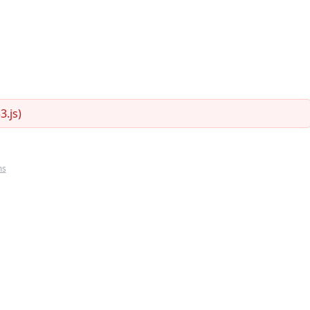
.js)
ms