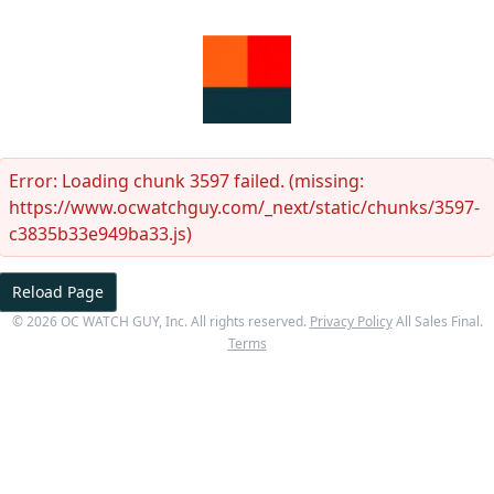
Error:
Loading chunk 3597 failed. (missing:
https://www.ocwatchguy.com/_next/static/chunks/3597-
c3835b33e949ba33.js)
Reload Page
©
2026
OC WATCH GUY
, Inc. All rights reserved.
Privacy Policy
All Sales Final.
Terms