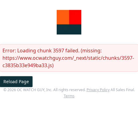
Error:
Loading chunk 3597 failed. (missing:
https://www.ocwatchguy.com/_next/static/chunks/3597-
c3835b33e949ba33.js)
Reload Page
©
2026
OC WATCH GUY
, Inc. All rights reserved.
Privacy Policy
All Sales Final.
Terms