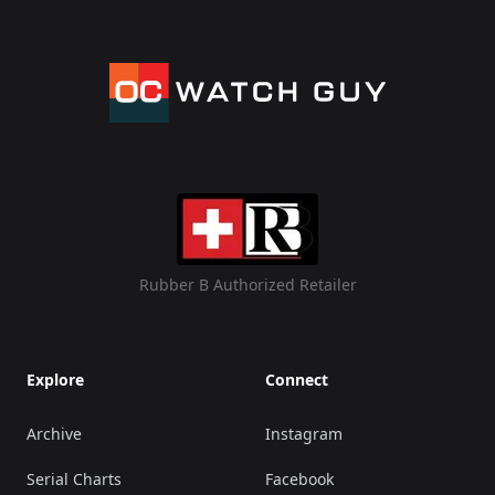
Rubber B Authorized Retailer
Explore
Connect
Archive
Instagram
Serial Charts
Facebook