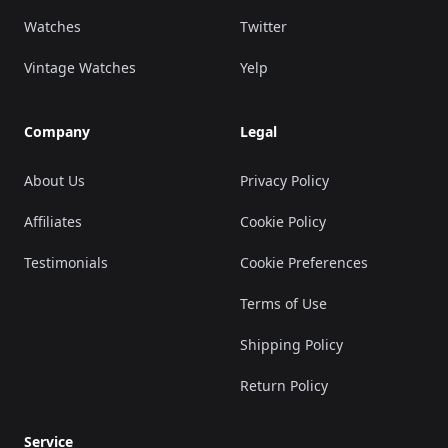
Watches
Twitter
Vintage Watches
Yelp
Company
Legal
About Us
Privacy Policy
Affiliates
Cookie Policy
Testimonials
Cookie Preferences
Terms of Use
Shipping Policy
Return Policy
Service