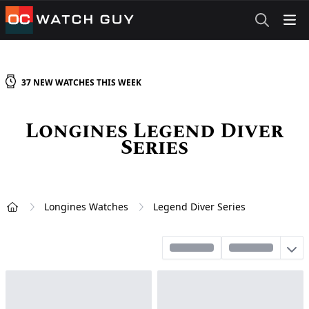
OCWatchGuy
37
NEW
WATCHES
THIS WEEK
Longines Legend Diver
Series
Longines Watches
Legend Diver Series
Home
Sort