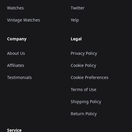
Watches
Twitter
Vintage Watches
Yelp
Company
Legal
About Us
Privacy Policy
Affiliates
Cookie Policy
Testimonials
Cookie Preferences
Terms of Use
Shipping Policy
Return Policy
Service