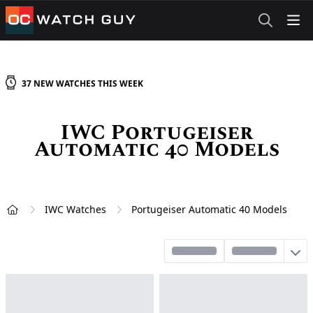
OCWatchGuy
37
NEW
WATCHES
THIS WEEK
IWC Portugeiser
Automatic 40 Models
IWC Watches
Portugeiser Automatic 40 Models
Home
Sort