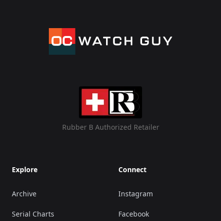
Rubber B Authorized Retailer
Explore
Connect
Archive
Instagram
Serial Charts
Facebook