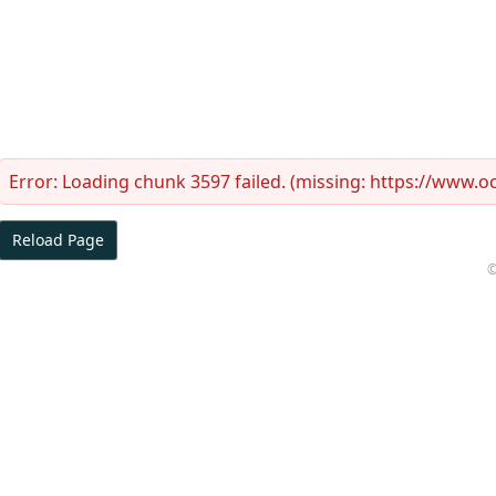
Error:
Loading chunk 3597 failed. (missing: https://www.
Reload Page