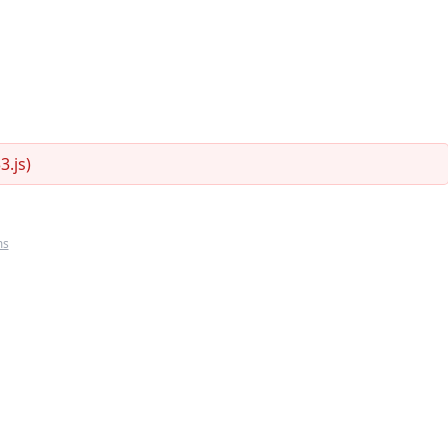
.js)
ms