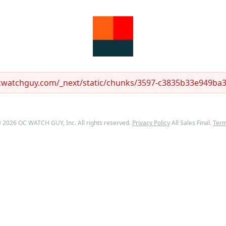
ocwatchguy.com/_next/static/chunks/3597-c3835b33e949ba33
©
2026
OC WATCH GUY
, Inc. All rights reserved.
Privacy Policy
All Sales Final.
Ter