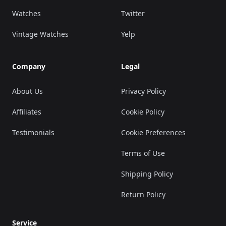
Watches
Twitter
Vintage Watches
Yelp
Company
Legal
About Us
Privacy Policy
Affiliates
Cookie Policy
Testimonials
Cookie Preferences
Terms of Use
Shipping Policy
Return Policy
Service