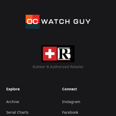
Rubber B Authorized Retailer
Explore
Connect
Archive
Instagram
Serial Charts
Facebook