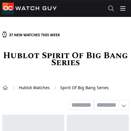
OCWatchGuy
37
NEW
WATCHES
THIS WEEK
Hublot Spirit Of Big Bang
Series
Hublot Watches
Spirit Of Big Bang Series
Home
Sort