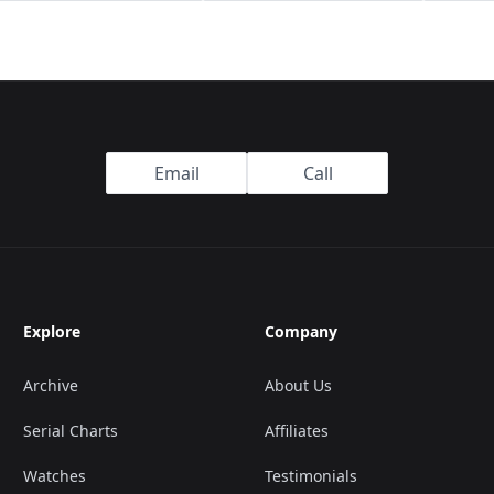
Email
Call
Explore
Company
Archive
About Us
Serial Charts
Affiliates
Watches
Testimonials