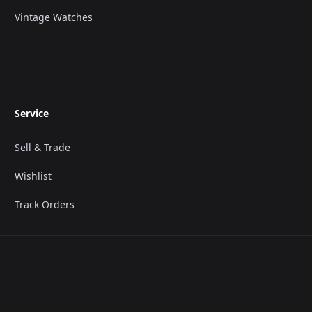
Vintage Watches
Service
Sell & Trade
Wishlist
Track Orders