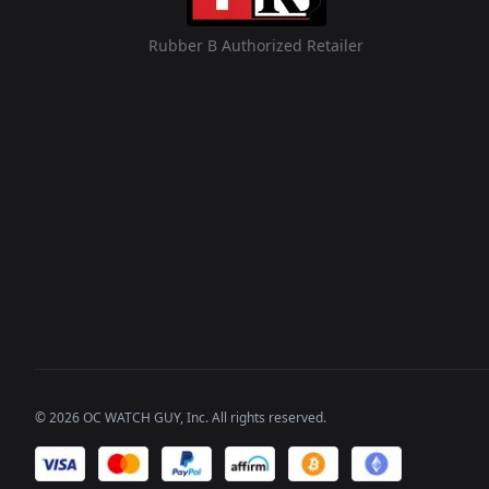
Rubber B Authorized Retailer
©
2026
OC WATCH GUY
, Inc. All rights reserved.
We accept payments of: