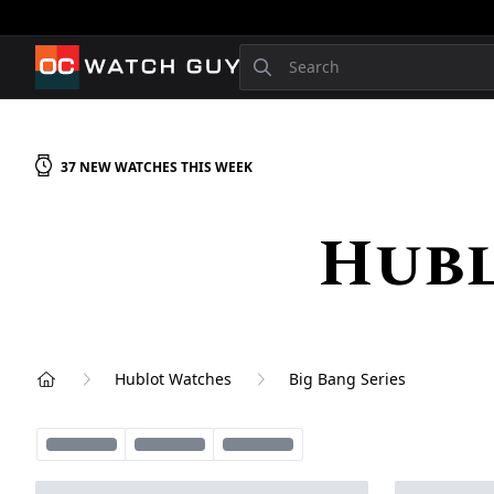
OCWatchGuy
Search
37
NEW
WATCHES
THIS WEEK
Hubl
Hublot Watches
Big Bang Series
Home