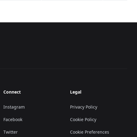
Connect
Legal
Instagram
Privacy Policy
Facebook
Cookie Policy
Twitter
Cookie Preferences