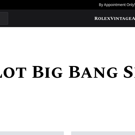
By Appointment Only
Rolex
Vintage
A
ot Big Bang S