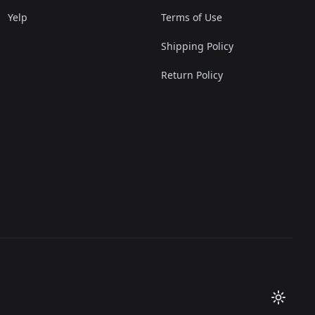
Yelp
Terms of Use
Shipping Policy
Return Policy