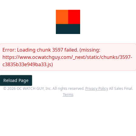
Error:
Loading chunk 3597 failed. (missing:
https://www.ocwatchguy.com/_next/static/chunks/3597-
c3835b33e949ba33.js)
Reload Page
©
2026
OC WATCH GUY
, Inc. All rights reserved.
Privacy Policy
All Sales Final.
Terms