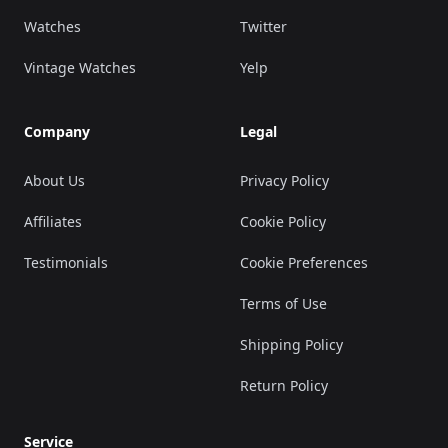
Watches
Twitter
Vintage Watches
Yelp
Company
Legal
About Us
Privacy Policy
Affiliates
Cookie Policy
Testimonials
Cookie Preferences
Terms of Use
Shipping Policy
Return Policy
Service