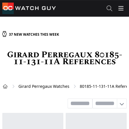
OCWatchGuy
37
NEW
WATCHES
THIS WEEK
Girard Perregaux 80185-
11-131-11A References
Girard Perregaux Watches
80185-11-131-11A Refere
Home
Sort