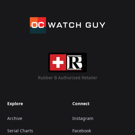
Rubber B Authorized Retailer
Explore
Connect
Archive
Instagram
Serial Charts
Facebook