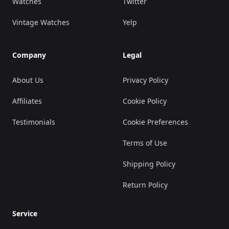
Watches
Twitter
Vintage Watches
Yelp
Company
Legal
About Us
Privacy Policy
Affiliates
Cookie Policy
Testimonials
Cookie Preferences
Terms of Use
Shipping Policy
Return Policy
Service