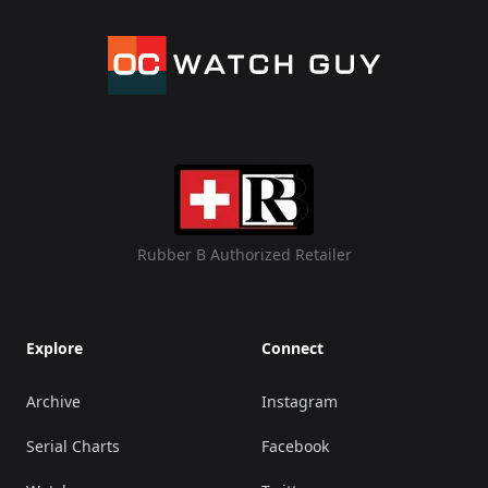
Rubber B Authorized Retailer
Explore
Connect
Archive
Instagram
Serial Charts
Facebook