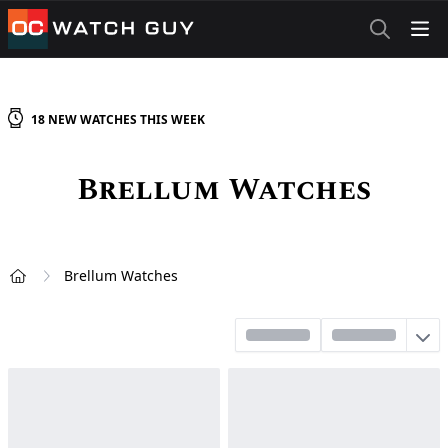
OCWatchGuy
18
NEW
WATCHES
THIS WEEK
Brellum
Watches
Brellum Watches
Home
Sort