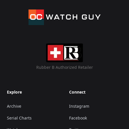
Rubber B Authorized Retailer
Explore
Connect
Archive
Instagram
Serial Charts
Facebook