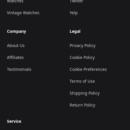
Watches
Twitter
Vintage Watches
Yelp
Company
Legal
About Us
Privacy Policy
Affiliates
Cookie Policy
Testimonials
Cookie Preferences
Terms of Use
Shipping Policy
Return Policy
Service