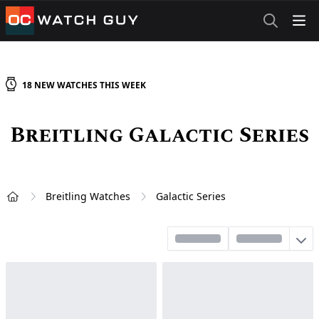
OCWatchGuy
18
NEW
WATCHES
THIS WEEK
Breitling Galactic Series
Breitling Watches
Galactic Series
Home
Sort