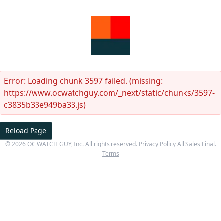
Error:
Loading chunk 3597 failed. (missing:
https://www.ocwatchguy.com/_next/static/chunks/3597-
c3835b33e949ba33.js)
Reload Page
©
2026
OC WATCH GUY
, Inc. All rights reserved.
Privacy Policy
All Sales Final.
Terms