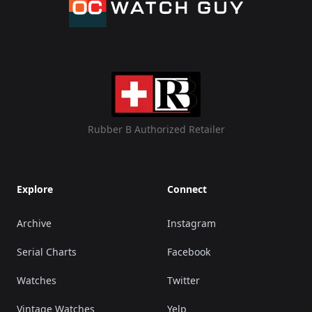
Rubber B Authorized Retailer
Explore
Connect
Archive
Instagram
Serial Charts
Facebook
Watches
Twitter
Vintage Watches
Yelp