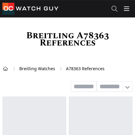
OCWatchGuy
Breitling A78363
References
Breitling Watches
A78363 References
Home
Sort