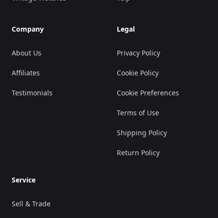
Company
Legal
About Us
Privacy Policy
Affiliates
Cookie Policy
Testimonials
Cookie Preferences
Terms of Use
Shipping Policy
Return Policy
Service
Sell & Trade