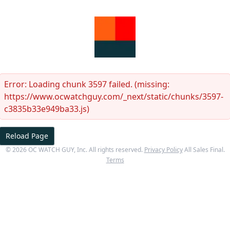
Error:
Loading chunk 3597 failed. (missing:
https://www.ocwatchguy.com/_next/static/chunks/3597-
c3835b33e949ba33.js)
Reload Page
©
2026
OC WATCH GUY
, Inc. All rights reserved.
Privacy Policy
All Sales Final.
Terms