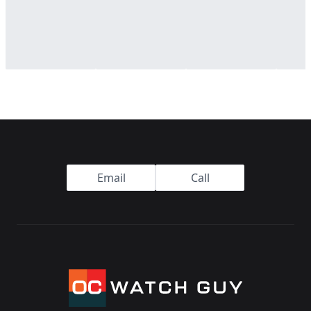
Footer
Email
Call