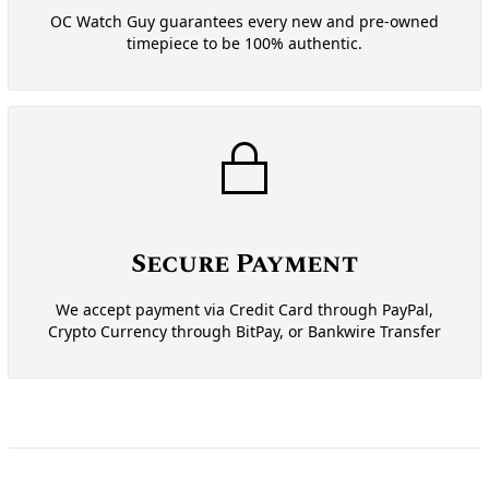
OC Watch Guy guarantees every new and pre-owned
timepiece to be 100% authentic.
Secure Payment
We accept payment via Credit Card through PayPal,
Crypto Currency through BitPay, or Bankwire Transfer