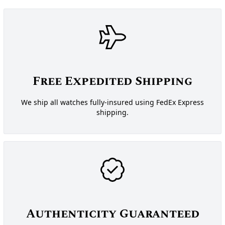
Free Expedited Shipping
We ship all watches fully-insured using FedEx Express
shipping.
Authenticity Guaranteed