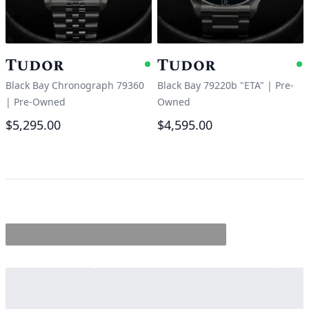
Tudor
Tudor
Available
A
Black Bay Chronograph 79360
Black Bay 79220b "ETA"
|
Pre-
|
Pre-Owned
Owned
$5,295.00
$4,595.00