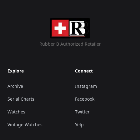
Rubber B Authorized Retailer
Explore
Connect
Archive
Instagram
Serial Charts
Facebook
Watches
Twitter
Vintage Watches
Yelp