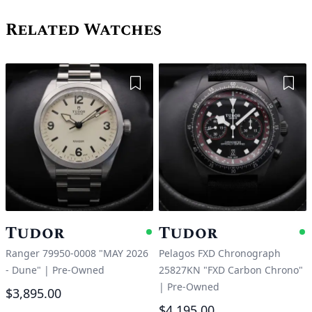
Related Watches
Add to Wishlist
Add 
Tudor
Tudor
Available
A
Ranger 79950-0008 "MAY 2026
Pelagos FXD Chronograph
- Dune"
|
Pre-Owned
25827KN "FXD Carbon Chrono"
|
Pre-Owned
$3,895.00
$4,195.00