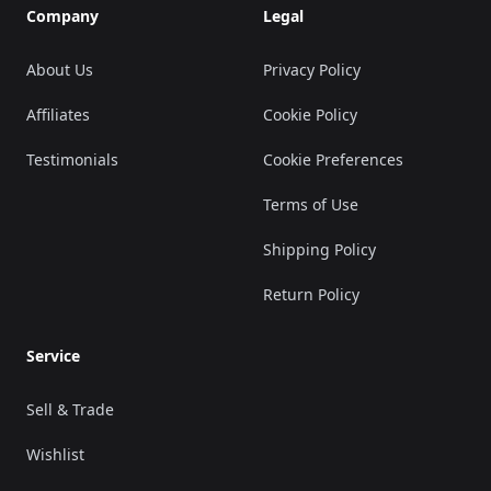
Company
Legal
About Us
Privacy Policy
Affiliates
Cookie Policy
Testimonials
Cookie Preferences
Terms of Use
Shipping Policy
Return Policy
Service
Sell & Trade
Wishlist