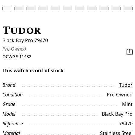
Tudor
Black Bay Pro 79470
Pre-Owned
OCWG#
11432
This watch is out of stock
Brand
Tudor
Condition
Pre-Owned
Grade
Mint
Model
Black Bay Pro
Reference
79470
Material
Stainless Steel