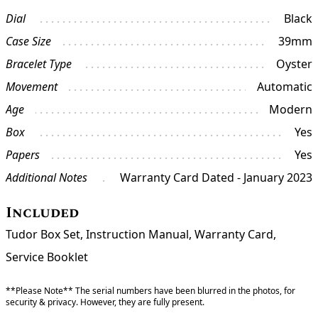
Dial
Black
Case Size
39mm
Bracelet Type
Oyster
Movement
Automatic
Age
Modern
Box
Yes
Papers
Yes
Additional Notes
Warranty Card Dated - January 2023
Included
Tudor Box Set, Instruction Manual, Warranty Card,
Service Booklet
**Please Note** The serial numbers have been blurred in the photos, for
security & privacy. However, they are fully present.