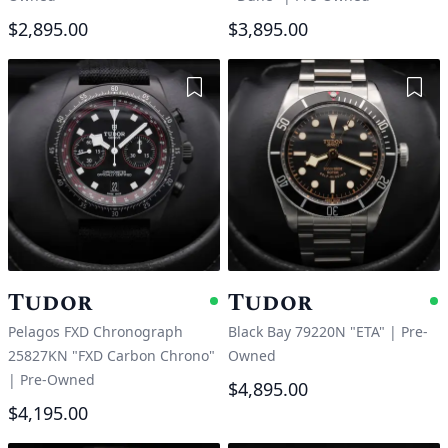
$2,895.00
$3,895.00
Add to Wishlist
Add 
Tudor
Tudor
Available
A
Pelagos FXD Chronograph
Black Bay 79220N "ETA"
|
Pre-
25827KN "FXD Carbon Chrono"
Owned
|
Pre-Owned
$4,895.00
$4,195.00