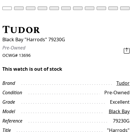
Tudor
Black Bay "Harrods" 79230G
Pre-Owned
OCWG#
13696
This watch is out of stock
Brand
Tudor
Condition
Pre-Owned
Grade
Excellent
Model
Black Bay
Reference
79230G
Title
"Harrods"