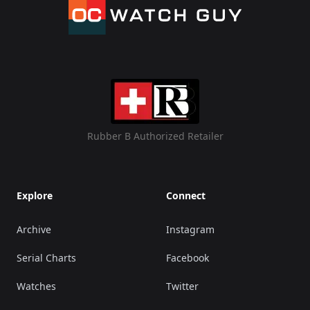
Rubber B Authorized Retailer
Explore
Connect
Archive
Instagram
Serial Charts
Facebook
Watches
Twitter