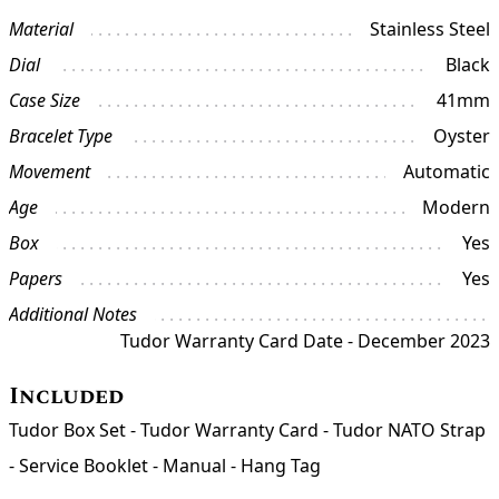
Material
Stainless Steel
Dial
Black
Case Size
41mm
Bracelet Type
Oyster
Movement
Automatic
Age
Modern
Box
Yes
Papers
Yes
Additional Notes
Tudor Warranty Card Date - December 2023
Included
Tudor Box Set - Tudor Warranty Card - Tudor NATO Strap
- Service Booklet - Manual - Hang Tag