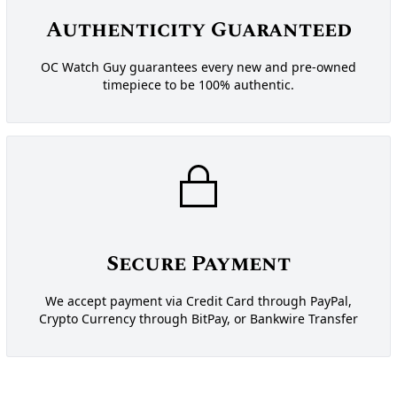
Authenticity Guaranteed
OC Watch Guy guarantees every new and pre-owned
timepiece to be 100% authentic.
Secure Payment
We accept payment via Credit Card through PayPal,
Crypto Currency through BitPay, or Bankwire Transfer