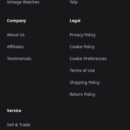
Vintage Watches
Yelp
Company
Legal
About Us
Privacy Policy
Affiliates
Cookie Policy
Testimonials
Cookie Preferences
Terms of Use
Shipping Policy
Return Policy
Service
Sell & Trade