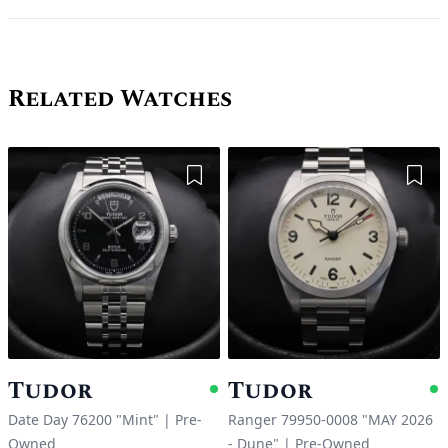
Related Watches
Add to Wishlist
Add 
Tudor
Tudor
Available
A
Date Day 76200 "Mint"
|
Pre-
Ranger 79950-0008 "MAY 2026
Owned
- Dune"
|
Pre-Owned