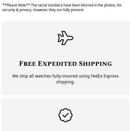
**Please Note** The serial numbers have been blurred in the photos, for
security & privacy. However, they are fully present.
Free Expedited Shipping
We ship all watches fully-insured using FedEx Express
shipping.