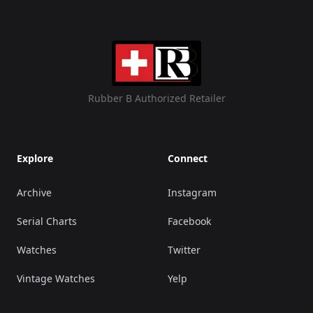
Rubber B Authorized Retailer
Explore
Connect
Archive
Instagram
Serial Charts
Facebook
Watches
Twitter
Vintage Watches
Yelp