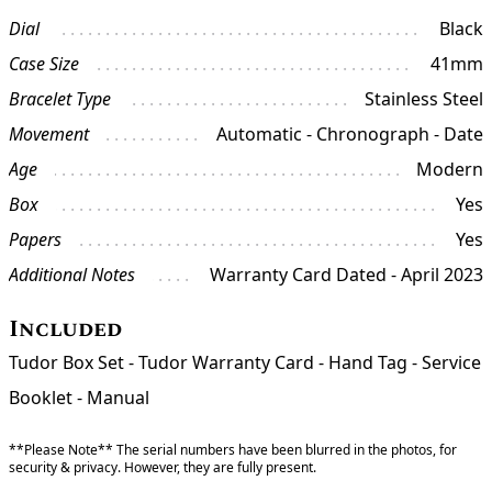
Dial
Black
Case Size
41mm
Bracelet Type
Stainless Steel
Movement
Automatic - Chronograph - Date
Age
Modern
Box
Yes
Papers
Yes
Additional Notes
Warranty Card Dated - April 2023
Included
Tudor Box Set - Tudor Warranty Card - Hand Tag - Service
Booklet - Manual
**Please Note** The serial numbers have been blurred in the photos, for
security & privacy. However, they are fully present.