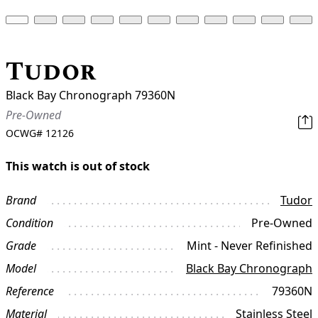
Tudor
Black Bay Chronograph 79360N
Pre-Owned
OCWG#
12126
This watch is out of stock
Brand
Tudor
Condition
Pre-Owned
Grade
Mint - Never Refinished
Model
Black Bay Chronograph
Reference
79360N
Material
Stainless Steel