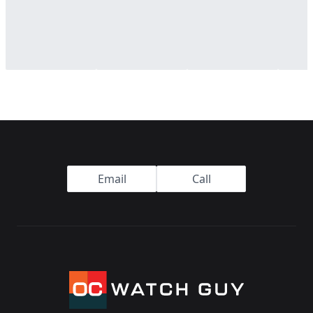
Footer
Email
Call