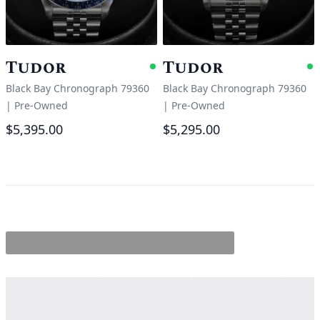
Tudor
Tudor
Available
A
Black Bay Chronograph 79360
Black Bay Chronograph 79360
|
Pre-Owned
|
Pre-Owned
$5,395.00
$5,295.00