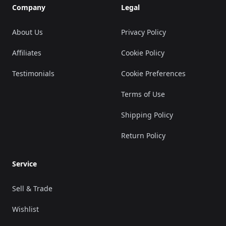
Company
Legal
About Us
Privacy Policy
Affiliates
Cookie Policy
Testimonials
Cookie Preferences
Terms of Use
Shipping Policy
Return Policy
Service
Sell & Trade
Wishlist