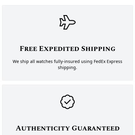
Free Expedited Shipping
We ship all watches fully-insured using FedEx Express
shipping.
Authenticity Guaranteed