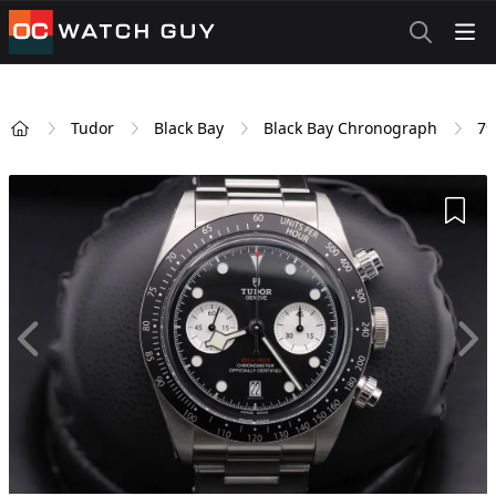
OCWatchGuy
Tudor
Black Bay
Black Bay Chronograph
79
Home
Add 