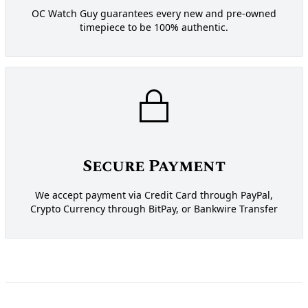
OC Watch Guy guarantees every new and pre-owned
timepiece to be 100% authentic.
Secure Payment
We accept payment via Credit Card through PayPal,
Crypto Currency through BitPay, or Bankwire Transfer