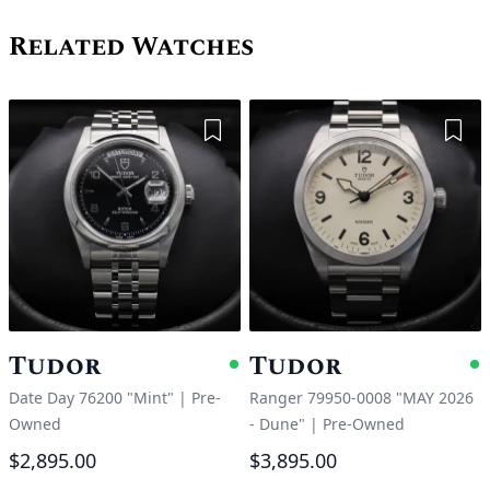
Related Watches
Add to Wishlist
Add 
Tudor
Tudor
Available
A
Date Day 76200 "Mint"
|
Pre-
Ranger 79950-0008 "MAY 2026
Owned
- Dune"
|
Pre-Owned
$2,895.00
$3,895.00