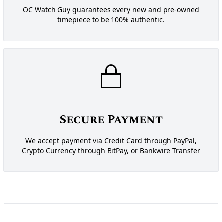
OC Watch Guy guarantees every new and pre-owned
timepiece to be 100% authentic.
Secure Payment
We accept payment via Credit Card through PayPal,
Crypto Currency through BitPay, or Bankwire Transfer