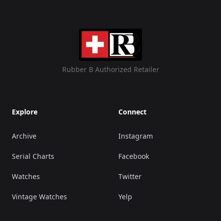
Rubber B Authorized Retailer
Explore
Connect
Archive
Instagram
Serial Charts
Facebook
Watches
Twitter
Vintage Watches
Yelp