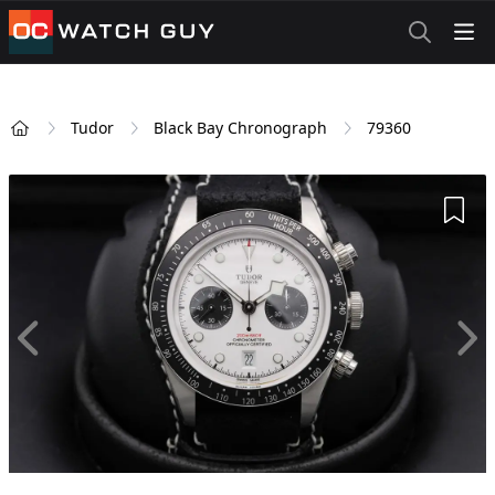
OCWatchGuy
Tudor
Black Bay Chronograph
79360
Home
Add 