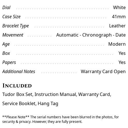
Dial
White
Case Size
41mm
Bracelet Type
Leather
Movement
Automatic - Chronograph - Date
Age
Modern
Box
Yes
Papers
Yes
Additional Notes
Warranty Card Open
Included
Tudor Box Set, Instruction Manual, Warranty Card,
Service Booklet, Hang Tag
**Please Note** The serial numbers have been blurred in the photos, for
security & privacy. However, they are fully present.