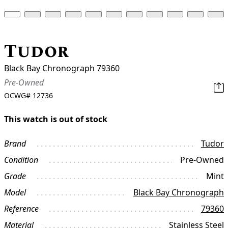
Tudor
Black Bay Chronograph 79360
Pre-Owned
OCWG#
12736
This watch is out of stock
Brand
Tudor
Condition
Pre-Owned
Grade
Mint
Model
Black Bay Chronograph
Reference
79360
Material
Stainless Steel