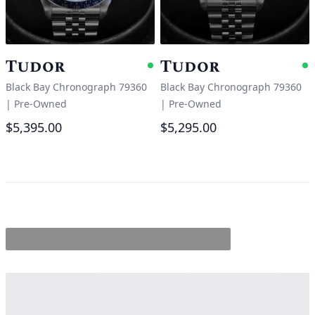
Tudor
Tudor
Available
A
Black Bay Chronograph 79360
Black Bay Chronograph 79360
|
Pre-Owned
|
Pre-Owned
$5,395.00
$5,295.00