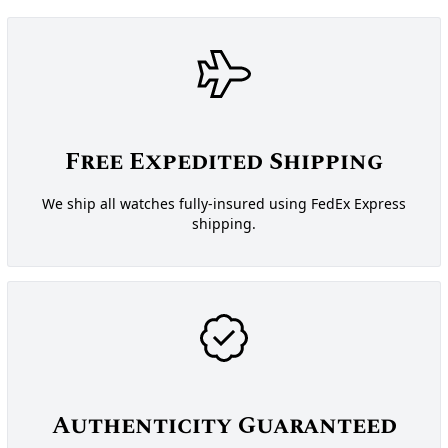
Free Expedited Shipping
We ship all watches fully-insured using FedEx Express
shipping.
Authenticity Guaranteed