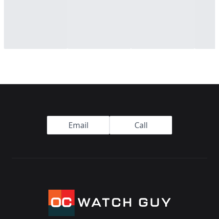
Footer
Email
Call