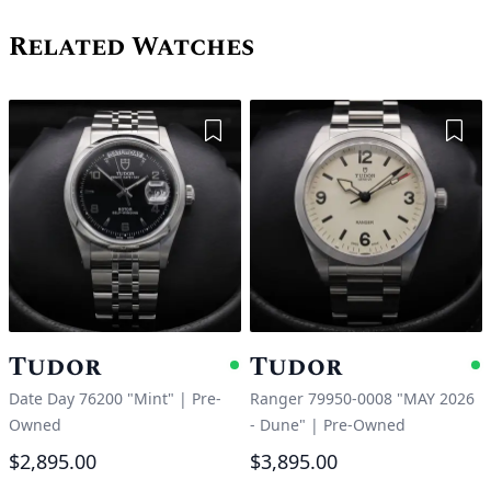
Related Watches
Add to Wishlist
Add 
Tudor
Tudor
Available
A
Date Day 76200 "Mint"
|
Pre-
Ranger 79950-0008 "MAY 2026
Owned
- Dune"
|
Pre-Owned
$2,895.00
$3,895.00