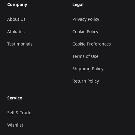
Company
Legal
About Us
Privacy Policy
Affiliates
Cookie Policy
Testimonials
Cookie Preferences
Terms of Use
Shipping Policy
Return Policy
Service
Sell & Trade
Wishlist