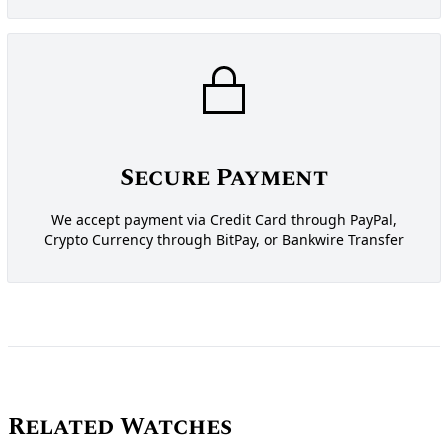
Secure Payment
We accept payment via Credit Card through PayPal,
Crypto Currency through BitPay, or Bankwire Transfer
Related Watches