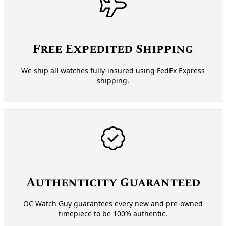
Free Expedited Shipping
We ship all watches fully-insured using FedEx Express
shipping.
Authenticity Guaranteed
OC Watch Guy guarantees every new and pre-owned
timepiece to be 100% authentic.