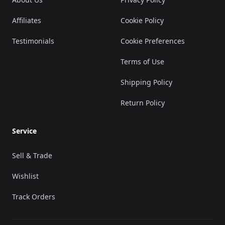
Affiliates
Cookie Policy
Testimonials
Cookie Preferences
Terms of Use
Shipping Policy
Return Policy
Service
Sell & Trade
Wishlist
Track Orders