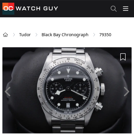
OCWatchGuy
Tudor
Black Bay Chronograph
79350
Home
Add 