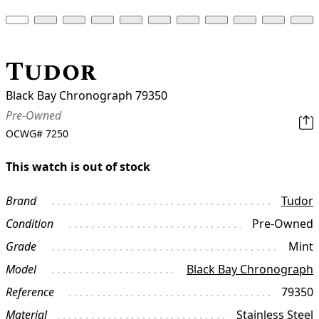
Tudor
Black Bay Chronograph 79350
Pre-Owned
OCWG#
7250
This watch is out of stock
Brand
Tudor
Condition
Pre-Owned
Grade
Mint
Model
Black Bay Chronograph
Reference
79350
Material
Stainless Steel