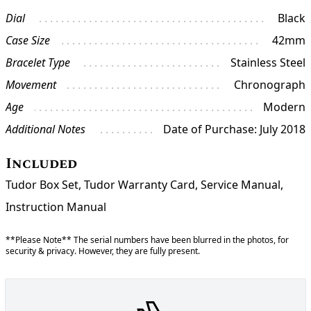
Dial
Black
Case Size
42mm
Bracelet Type
Stainless Steel
Movement
Chronograph
Age
Modern
Additional Notes
Date of Purchase: July 2018
Included
Tudor Box Set, Tudor Warranty Card, Service Manual,
Instruction Manual
**Please Note** The serial numbers have been blurred in the photos, for
security & privacy. However, they are fully present.