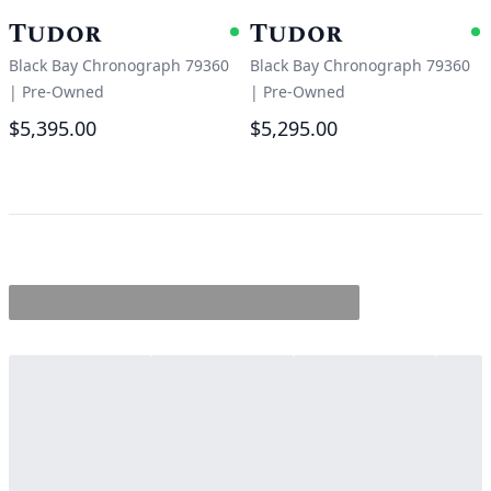
Tudor
Tudor
Available
A
Black Bay Chronograph 79360
Black Bay Chronograph 79360
|
Pre-Owned
|
Pre-Owned
$5,395.00
$5,295.00