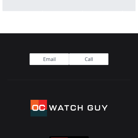
Footer
Email
Call