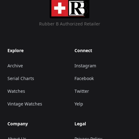
Rubber B Authorized Retailer
Explore
Connect
Archive
Instagram
Serial Charts
Facebook
Watches
Twitter
Vintage Watches
Yelp
Company
Legal
About Us
Privacy Policy