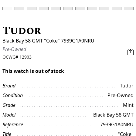
Tudor
Black Bay 58 GMT "Coke" 7939G1A0NRU
Pre-Owned
OCWG#
12903
This watch is out of stock
Brand
Tudor
Condition
Pre-Owned
Grade
Mint
Model
Black Bay 58 GMT
Reference
7939G1A0NRU
Title
"Coke"