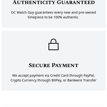
Authenticity Guaranteed
OC Watch Guy guarantees every new and pre-owned
timepiece to be 100% authentic.
Secure Payment
We accept payment via Credit Card through PayPal,
Crypto Currency through BitPay, or Bankwire Transfer