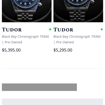
Tudor
Tudor
Available
A
Black Bay Chronograph 79360
Black Bay Chronograph 79360
|
Pre-Owned
|
Pre-Owned
$5,395.00
$5,295.00