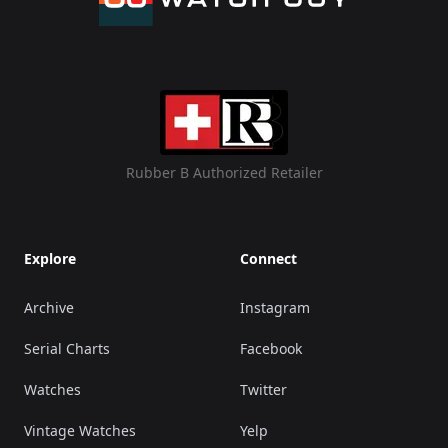
Rubber B Authorized Retailer
Explore
Connect
Archive
Instagram
Serial Charts
Facebook
Watches
Twitter
Vintage Watches
Yelp