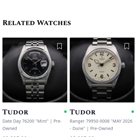
Related Watches
Add to Wishlist
Add 
Tudor
Tudor
Available
A
Date Day 76200 "Mint"
|
Pre-
Ranger 79950-0008 "MAY 2026
Owned
- Dune"
|
Pre-Owned