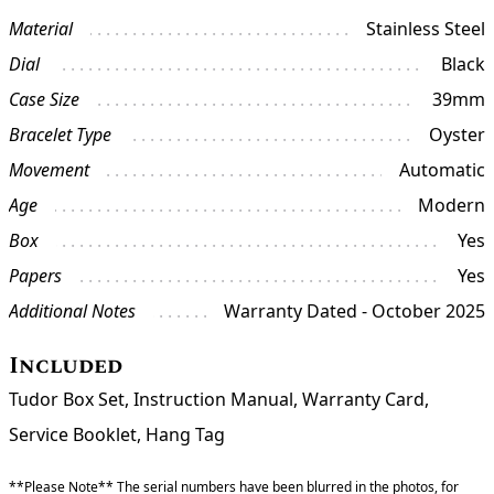
Material
Stainless Steel
Dial
Black
Case Size
39mm
Bracelet Type
Oyster
Movement
Automatic
Age
Modern
Box
Yes
Papers
Yes
Additional Notes
Warranty Dated - October 2025
Included
Tudor Box Set, Instruction Manual, Warranty Card,
Service Booklet, Hang Tag
**Please Note** The serial numbers have been blurred in the photos, for