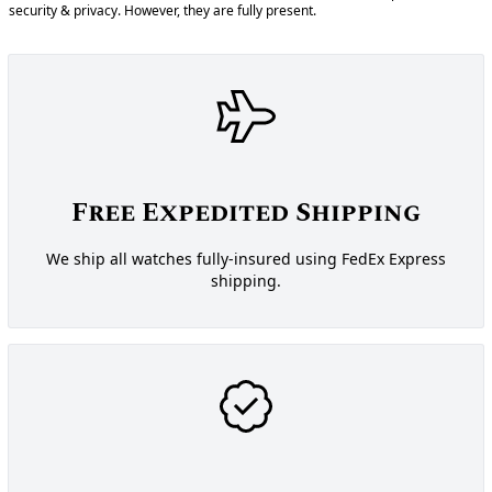
security & privacy. However, they are fully present.
Free Expedited Shipping
We ship all watches fully-insured using FedEx Express
shipping.