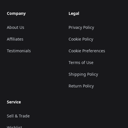
Company
Legal
About Us
Privacy Policy
Affiliates
Cookie Policy
Testimonials
Cookie Preferences
Terms of Use
Shipping Policy
Return Policy
Service
Sell & Trade
Wishlist