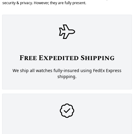
security & privacy. However, they are fully present.
Free Expedited Shipping
We ship all watches fully-insured using FedEx Express
shipping.