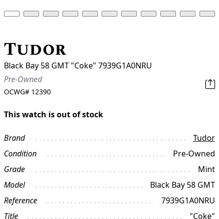
Tudor
Black Bay 58 GMT "Coke" 7939G1A0NRU
Pre-Owned
OCWG#
12390
This watch is out of stock
Brand
Tudor
Condition
Pre-Owned
Grade
Mint
Model
Black Bay 58 GMT
Reference
7939G1A0NRU
Title
"Coke"