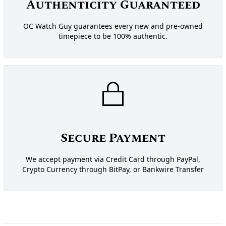
Authenticity Guaranteed
OC Watch Guy guarantees every new and pre-owned
timepiece to be 100% authentic.
Secure Payment
We accept payment via Credit Card through PayPal,
Crypto Currency through BitPay, or Bankwire Transfer