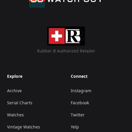
Rubber B Authorized Retailer
Explore
Connect
Archive
Instagram
Serial Charts
Facebook
Watches
Twitter
Vintage Watches
Yelp