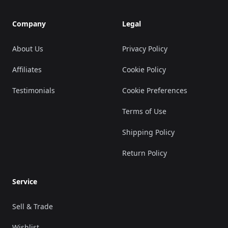
Company
Legal
About Us
Privacy Policy
Affiliates
Cookie Policy
Testimonials
Cookie Preferences
Terms of Use
Shipping Policy
Return Policy
Service
Sell & Trade
Wishlist