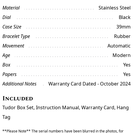
Material
Stainless Steel
Dial
Black
Case Size
39mm
Bracelet Type
Rubber
Movement
Automatic
Age
Modern
Box
Yes
Papers
Yes
Additional Notes
Warranty Card Dated - October 2024
Included
Tudor Box Set, Instruction Manual, Warranty Card, Hang
Tag
**Please Note** The serial numbers have been blurred in the photos, for