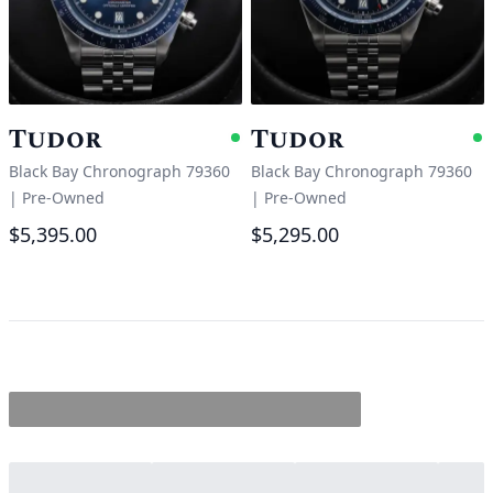
Tudor
Tudor
Available
A
Black Bay Chronograph 79360
Black Bay Chronograph 79360
|
Pre-Owned
|
Pre-Owned
$5,395.00
$5,295.00