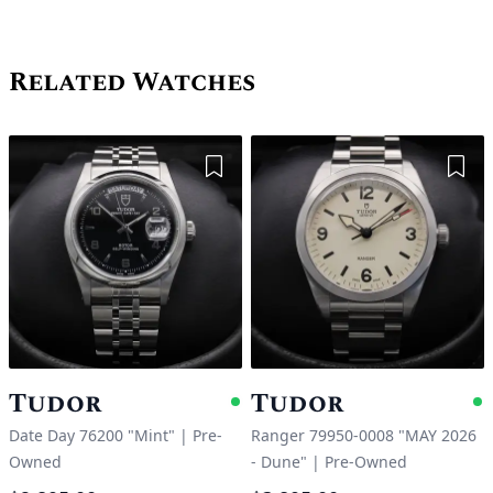
Related Watches
Add to Wishlist
Add 
Tudor
Tudor
Available
A
Date Day 76200 "Mint"
|
Pre-
Ranger 79950-0008 "MAY 2026
Owned
- Dune"
|
Pre-Owned