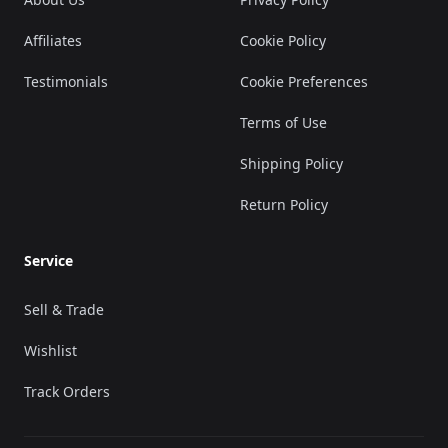
Affiliates
Cookie Policy
Testimonials
Cookie Preferences
Terms of Use
Shipping Policy
Return Policy
Service
Sell & Trade
Wishlist
Track Orders