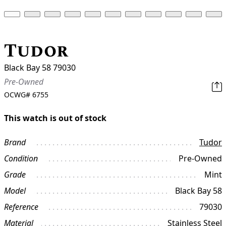
Tudor
Black Bay 58 79030
Pre-Owned
OCWG#
6755
This watch is out of stock
Brand
Tudor
Condition
Pre-Owned
Grade
Mint
Model
Black Bay 58
Reference
79030
Material
Stainless Steel