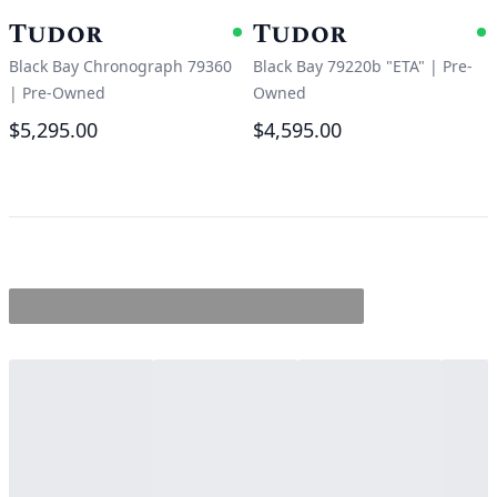
Tudor
Tudor
Available
A
Black Bay Chronograph 79360
Black Bay 79220b "ETA"
|
Pre-
|
Pre-Owned
Owned
$5,295.00
$4,595.00