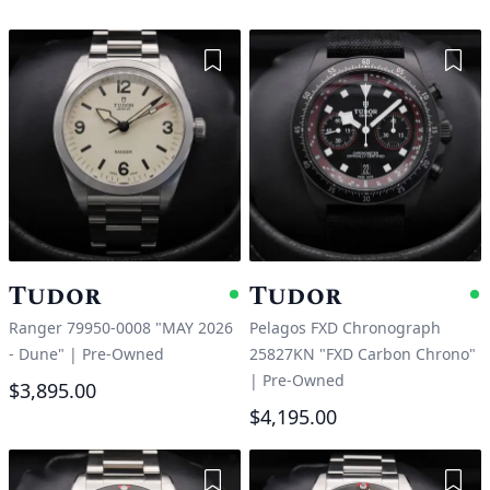
Add to Wishlist
Add 
Tudor
Tudor
Available
A
Ranger 79950-0008 "MAY 2026
Pelagos FXD Chronograph
- Dune"
|
Pre-Owned
25827KN "FXD Carbon Chrono"
|
Pre-Owned
$3,895.00
$4,195.00
Add to Wishlist
Add 