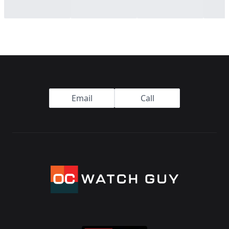
Footer
Email
Call