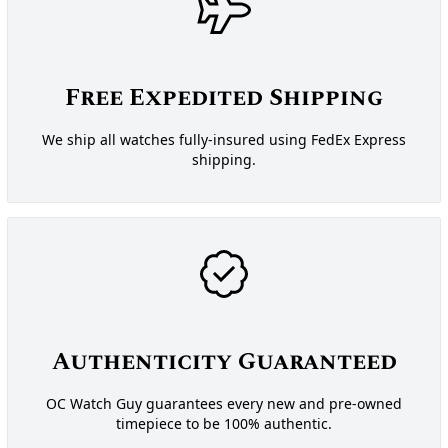
Free Expedited Shipping
We ship all watches fully-insured using FedEx Express
shipping.
Authenticity Guaranteed
OC Watch Guy guarantees every new and pre-owned
timepiece to be 100% authentic.