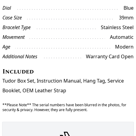
Dial
Blue
Case Size
39mm
Bracelet Type
Stainless Steel
Movement
Automatic
Age
Modern
Additional Notes
Warranty Card Open
Included
Tudor Box Set, Instruction Manual, Hang Tag, Service
Booklet, OEM Leather Strap
**Please Note** The serial numbers have been blurred in the photos, for
security & privacy. However, they are fully present.