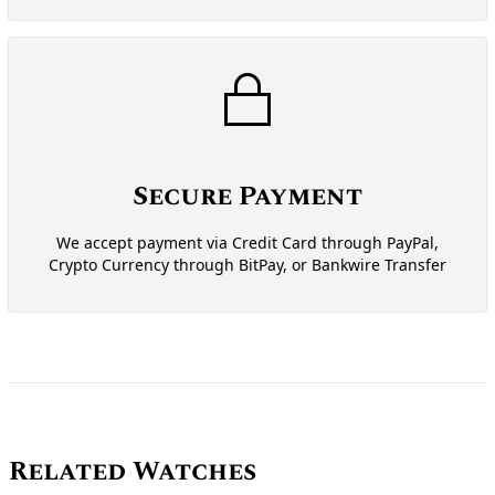
Secure Payment
We accept payment via Credit Card through PayPal,
Crypto Currency through BitPay, or Bankwire Transfer
Related Watches