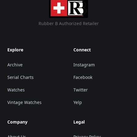
Rubber B Authorized Retailer
Explore
Connect
Archive
Instagram
Serial Charts
Facebook
Watches
Twitter
Vintage Watches
Yelp
Company
Legal
About Us
Privacy Policy