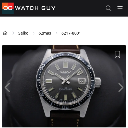
OCWatchGuy
Seiko
62mas
6217-8001
Home
Add 