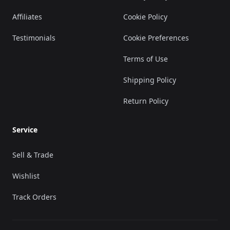
Affiliates
Cookie Policy
Testimonials
Cookie Preferences
Terms of Use
Shipping Policy
Return Policy
Service
Sell & Trade
Wishlist
Track Orders