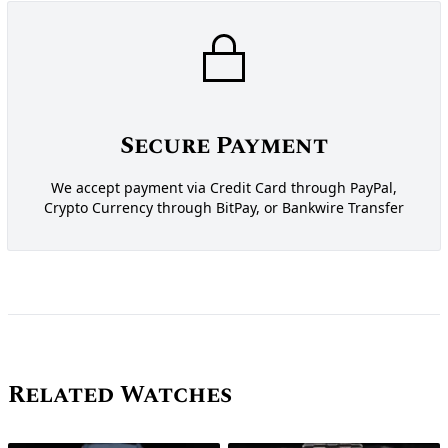
Secure Payment
We accept payment via Credit Card through PayPal,
Crypto Currency through BitPay, or Bankwire Transfer
Related Watches