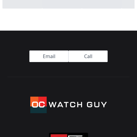
Footer
Email
Call