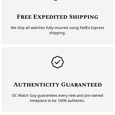
Free Expedited Shipping
We ship all watches fully-insured using FedEx Express
shipping.
Authenticity Guaranteed
OC Watch Guy guarantees every new and pre-owned
timepiece to be 100% authentic.