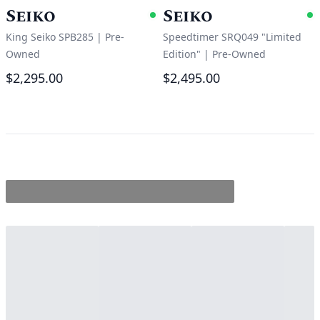
Seiko
Seiko
Available
A
King Seiko SPB285
|
Pre-
Speedtimer SRQ049 "Limited
Owned
Edition"
|
Pre-Owned
$2,295.00
$2,495.00