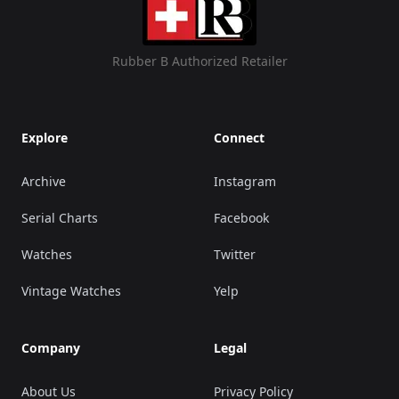
Rubber B Authorized Retailer
Explore
Connect
Archive
Instagram
Serial Charts
Facebook
Watches
Twitter
Vintage Watches
Yelp
Company
Legal
About Us
Privacy Policy