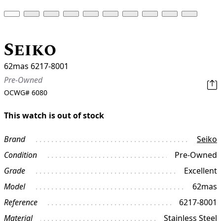
Seiko
62mas 6217-8001
Pre-Owned
OCWG#
6080
This watch is out of stock
Brand
Seiko
Condition
Pre-Owned
Grade
Excellent
Model
62mas
Reference
6217-8001
Material
Stainless Steel