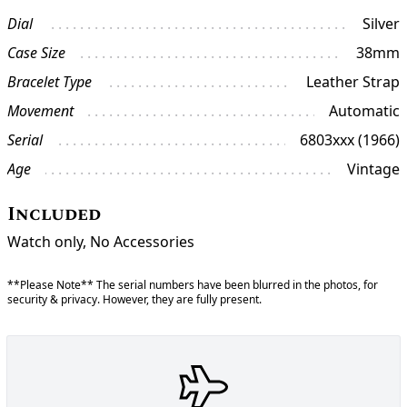
Dial
Silver
Case Size
38mm
Bracelet Type
Leather Strap
Movement
Automatic
Serial
6803xxx (1966)
Age
Vintage
Included
Watch only, No Accessories
**Please Note** The serial numbers have been blurred in the photos, for
security & privacy. However, they are fully present.