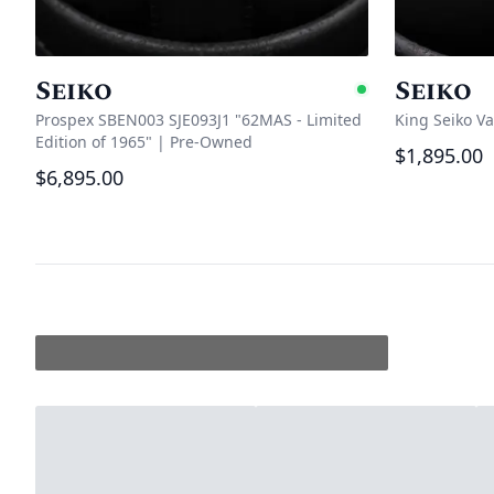
Seiko
Seiko
Availabl
Prospex SBEN003 SJE093J1 "62MAS - Limited
King Seiko V
Edition of 1965"
|
Pre-Owned
$1,895.00
$6,895.00