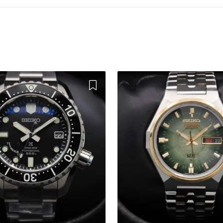
Add to Wishlist