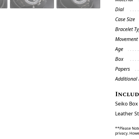
Dial
Case Size
Bracelet T
Movement
Age
Box
Papers
Additional
Inclu
Seiko Box
Leather S
**Please Note
privacy. Howev