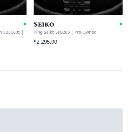
Seiko
Available
Ava
on SBEC005
|
King Seiko SPB285
|
Pre-Owned
$2,295.00