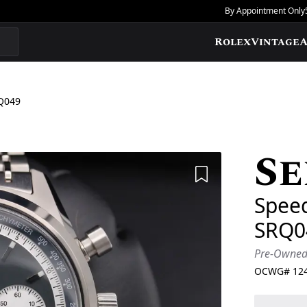
By Appointment Only
Rolex
Vintage
A
Q049
Se
Add to Wishlis
Speed
SRQ0
Pre-Owne
OCWG#
12