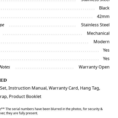
Black
42mm
ype
Stainless Steel
Mechanical
Modern
Yes
Yes
 Notes
Warranty Open
ded
 Set, Instruction Manual, Warranty Card, Hang Tag,
trap, Product Booklet
** The serial numbers have been blurred in the photos, for security &
er, they are fully present.