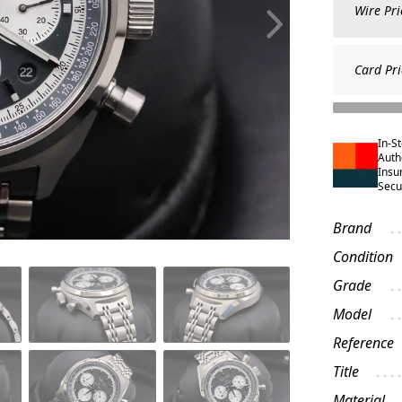
Wire Pri
Card Pri
In-S
Auth
Insu
Secu
Brand
Condition
Grade
Model
Reference
Title
Material