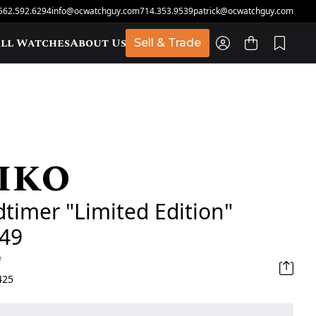
562.592.6294
info@ocwatchguy.com
714.353.9539
patrick@ocwatchguy.com
ll Watches
About Us
Sell & Trade
iko
t
timer "Limited Edition"
49
d
425