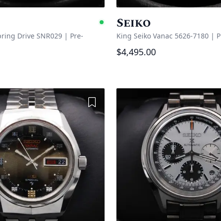
Seiko
e
Available
pring Drive SNR029
|
Pre-
King Seiko Vanac 5626-7180
|
P
$4,495.00
Add to Wishlist