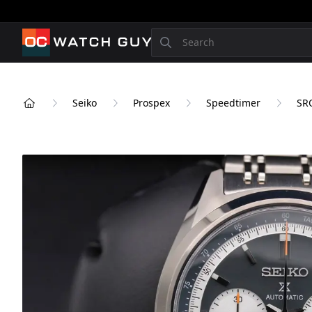
OCWatchGuy
Search
Seiko
Prospex
Speedtimer
SR
Home