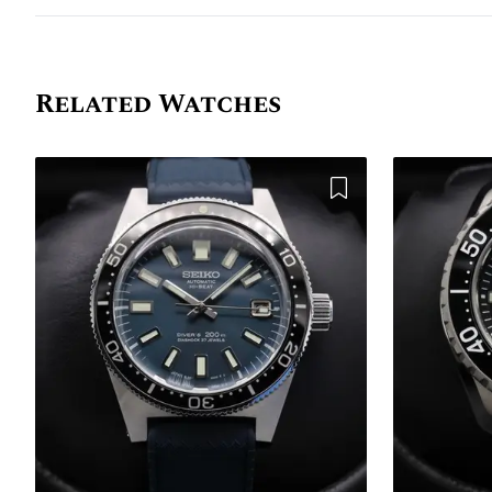
Related Watches
Add to Wishlist