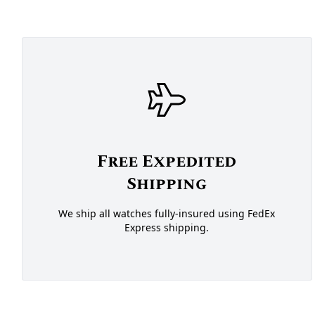
Free Expedited
Shipping
We ship all watches fully-insured using FedEx
Express shipping.