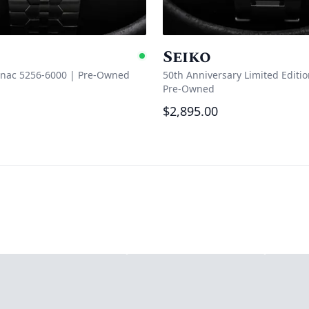
Seiko
e
Available
anac 5256-6000
|
Pre-Owned
50th Anniversary Limited Editi
Pre-Owned
$2,895.00