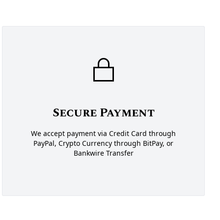
Secure Payment
We accept payment via Credit Card through
PayPal, Crypto Currency through BitPay, or
Bankwire Transfer