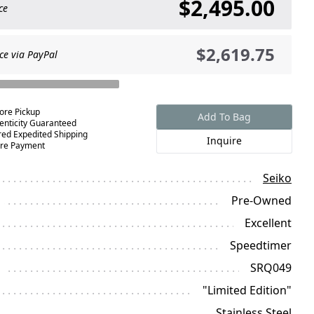
$2,495.00
ce
$2,619.75
ce via PayPal
tore Pickup
Add To Bag
enticity Guaranteed
red Expedited Shipping
Inquire
re Payment
Seiko
Pre-Owned
Excellent
Speedtimer
SRQ049
"Limited Edition"
Stainless Steel