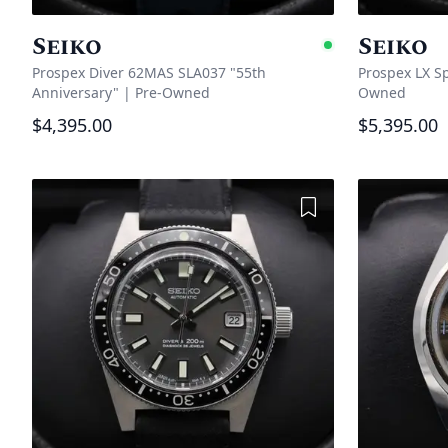
Seiko
Seiko
Availabl
Prospex Diver 62MAS SLA037 "55th
Prospex LX S
Anniversary"
|
Pre-Owned
Owned
$4,395.00
$5,395.00
Add to Wishlist