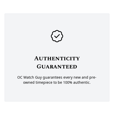
Authenticity
Guaranteed
OC Watch Guy guarantees every new and pre-
owned timepiece to be 100% authentic.