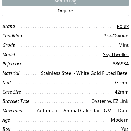
Add To Bag
Inquire
Brand
Rolex
Condition
Pre-Owned
Grade
Mint
Model
Sky Dweller
Reference
336934
Material
Stainless Steel - White Gold Fluted Bezel
Dial
Green
Case Size
42mm
Bracelet Type
Oyster w. EZ Link
Movement
Automatic - Annual Calendar - GMT - Date
Age
Modern
Box
Yes