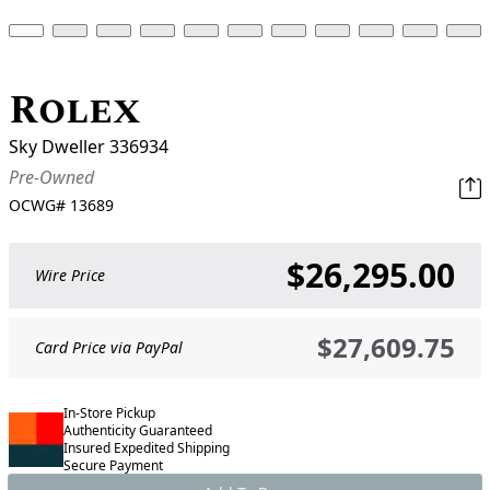
Rolex
Sky Dweller 336934
Pre-Owned
OCWG#
13689
$26,295.00
Wire Price
$27,609.75
Card Price via PayPal
In-Store Pickup
Authenticity Guaranteed
Insured Expedited Shipping
Secure Payment