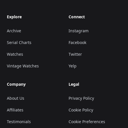
Explore
Connect
Archive
Instagram
Serial Charts
Facebook
Watches
Twitter
Vintage Watches
Yelp
Company
Legal
About Us
Privacy Policy
Affiliates
Cookie Policy
Testimonials
Cookie Preferences