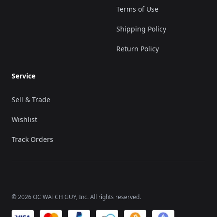
Terms of Use
Shipping Policy
Return Policy
Service
Sell & Trade
Wishlist
Track Orders
©
2026
OC WATCH GUY
, Inc. All rights reserved.
We accept payments of: