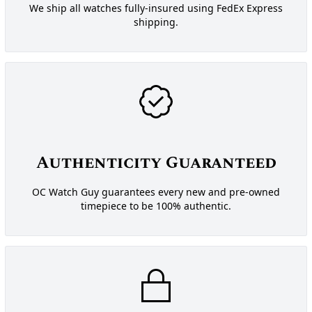
We ship all watches fully-insured using FedEx Express
shipping.
Authenticity Guaranteed
OC Watch Guy guarantees every new and pre-owned
timepiece to be 100% authentic.