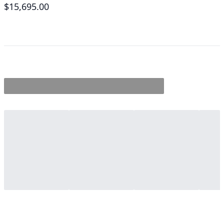
$15,695.00