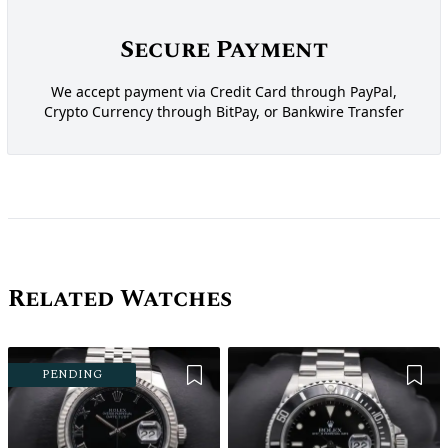
Secure Payment
We accept payment via Credit Card through PayPal,
Crypto Currency through BitPay, or Bankwire Transfer
Related Watches
Add to Wishlist
Add 
PENDING