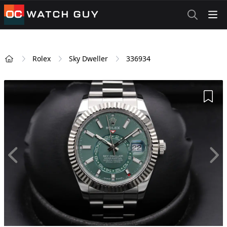
OCWatchGuy
Rolex
Sky Dweller
336934
Home
Add 