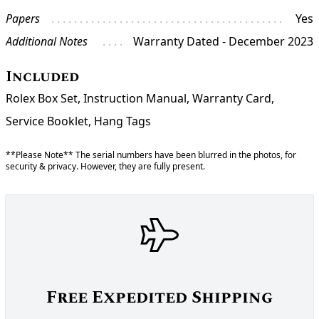
Papers
Yes
Additional Notes
Warranty Dated - December 2023
Included
Rolex Box Set, Instruction Manual, Warranty Card,
Service Booklet, Hang Tags
**Please Note** The serial numbers have been blurred in the photos, for
security & privacy. However, they are fully present.
Free Expedited Shipping