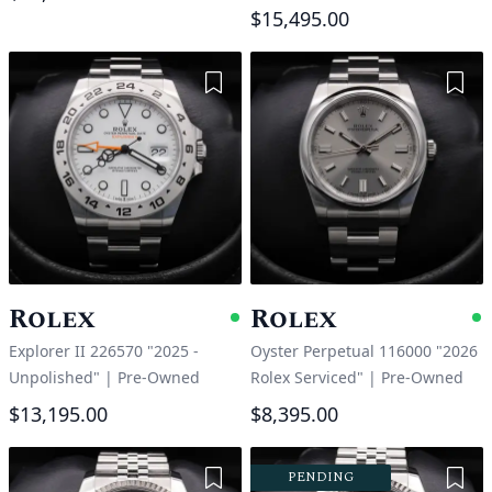
$15,495.00
Add to Wishlist
Add 
Rolex
Rolex
Available
A
Explorer II 226570 "2025 -
Oyster Perpetual 116000 "2026
Unpolished"
|
Pre-Owned
Rolex Serviced"
|
Pre-Owned
$13,195.00
$8,395.00
Add to Wishlist
Add 
PENDING