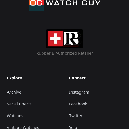
Rubber B Authorized Retailer
Explore
Connect
Archive
Instagram
Serial Charts
Facebook
Watches
Twitter
Vintage Watches
Yelp