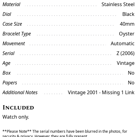
Material
Stainless Steel
Dial
Black
Case Size
40mm
Bracelet Type
Oyster
Movement
Automatic
Serial
Z (2006)
Age
Vintage
Box
No
Papers
No
Additional Notes
Vintage 2001 - Missing 1 Link
Included
Watch only.
**Please Note** The serial numbers have been blurred in the photos, for
security & privacy. However, they are fully present.