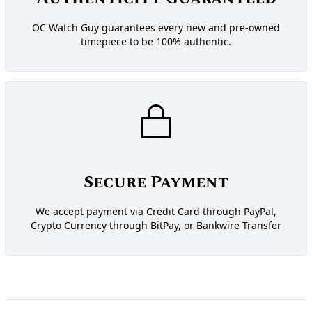
OC Watch Guy guarantees every new and pre-owned
timepiece to be 100% authentic.
Secure Payment
We accept payment via Credit Card through PayPal,
Crypto Currency through BitPay, or Bankwire Transfer