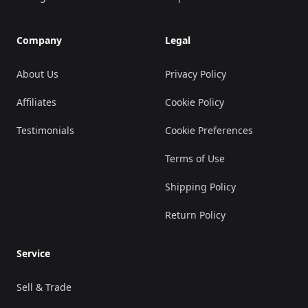
Company
Legal
About Us
Privacy Policy
Affiliates
Cookie Policy
Testimonials
Cookie Preferences
Terms of Use
Shipping Policy
Return Policy
Service
Sell & Trade