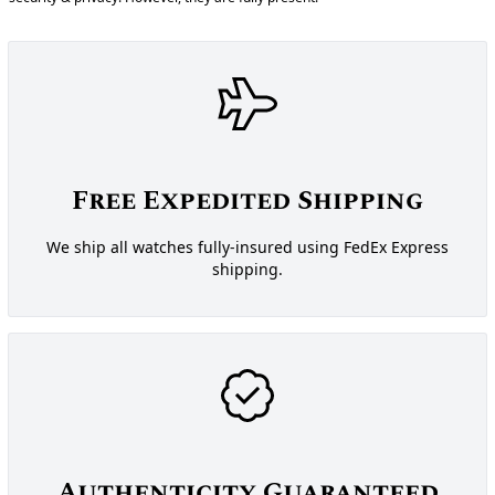
Free Expedited Shipping
We ship all watches fully-insured using FedEx Express
shipping.
Authenticity Guaranteed