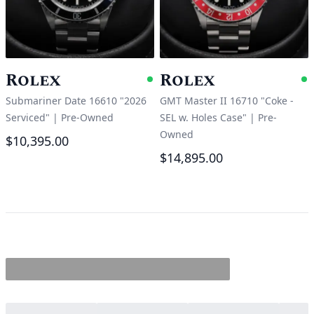
Rolex
Rolex
Available
A
Submariner Date 16610 "2026
GMT Master II 16710 "Coke -
Serviced"
|
Pre-Owned
SEL w. Holes Case"
|
Pre-
Owned
$10,395.00
$14,895.00