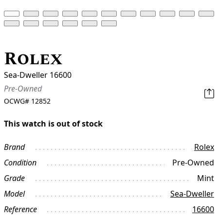
Rolex
Sea-Dweller 16600
Pre-Owned
OCWG#
12852
This watch is out of stock
Brand
Rolex
Condition
Pre-Owned
Grade
Mint
Model
Sea-Dweller
Reference
16600