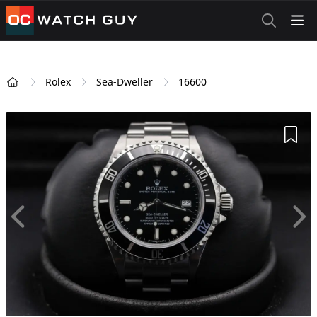
OCWatchGuy
Rolex
Sea-Dweller
16600
Home
Add 