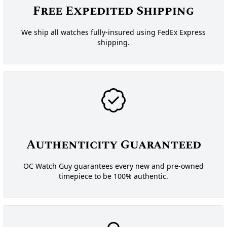
Free Expedited Shipping
We ship all watches fully-insured using FedEx Express
shipping.
Authenticity Guaranteed
OC Watch Guy guarantees every new and pre-owned
timepiece to be 100% authentic.