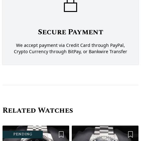
Secure Payment
We accept payment via Credit Card through PayPal,
Crypto Currency through BitPay, or Bankwire Transfer
Related Watches
Add to Wishlist
Add 
PENDING