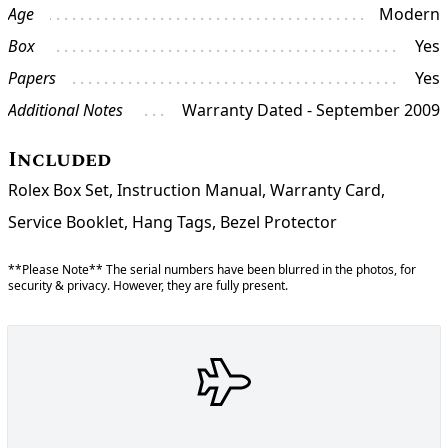
Age
Modern
Box
Yes
Papers
Yes
Additional Notes
Warranty Dated - September 2009
Included
Rolex Box Set, Instruction Manual, Warranty Card,
Service Booklet, Hang Tags, Bezel Protector
**Please Note** The serial numbers have been blurred in the photos, for
security & privacy. However, they are fully present.