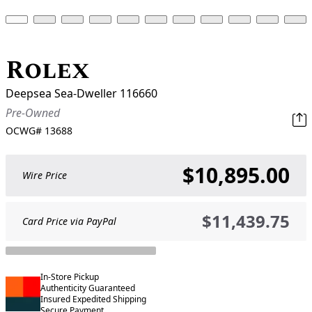
Rolex
Deepsea Sea-Dweller 116660
Pre-Owned
OCWG#
13688
$10,895.00
Wire Price
$11,439.75
Card Price via PayPal
In-Store Pickup
Authenticity Guaranteed
Insured Expedited Shipping
Secure Payment