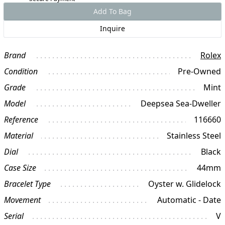
Add To Bag
Inquire
Brand
Rolex
Condition
Pre-Owned
Grade
Mint
Model
Deepsea Sea-Dweller
Reference
116660
Material
Stainless Steel
Dial
Black
Case Size
44mm
Bracelet Type
Oyster w. Glidelock
Movement
Automatic - Date
Serial
V