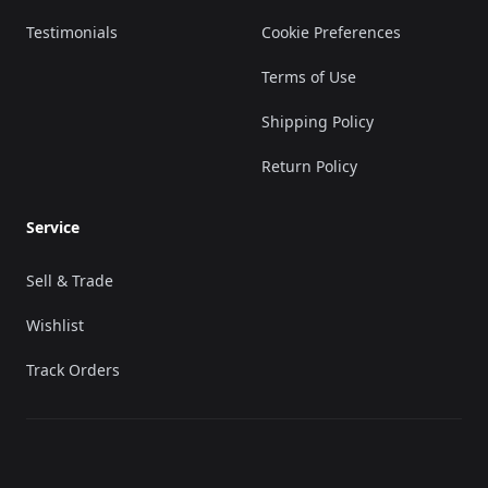
Testimonials
Cookie Preferences
Terms of Use
Shipping Policy
Return Policy
Service
Sell & Trade
Wishlist
Track Orders