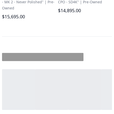
- MK 2 - Never Polished"
|
Pre-
CPO - SD4K"
|
Pre-Owned
Owned
$14,895.00
$15,695.00