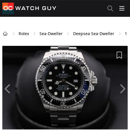
OCWatchGuy
Rolex
Sea-Dweller
Deepsea Sea-Dweller
11
Home
Add 