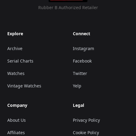
Rubber B Authorized Retailer
Explore
Connect
Archive
Instagram
Serial Charts
Facebook
Watches
Twitter
Vintage Watches
Yelp
Company
Legal
About Us
Privacy Policy
Affiliates
Cookie Policy