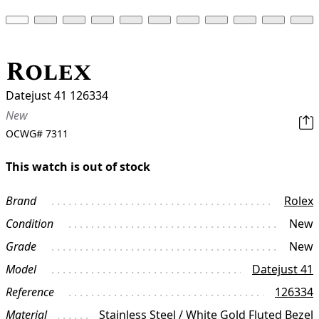
Rolex
Datejust 41 126334
New
OCWG#
7311
This watch is out of stock
Brand
Rolex
Condition
New
Grade
New
Model
Datejust 41
Reference
126334
Material
Stainless Steel / White Gold Fluted Bezel