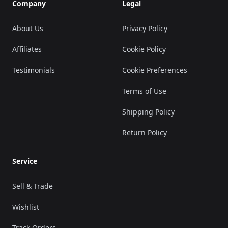
Company
Legal
About Us
Privacy Policy
Affiliates
Cookie Policy
Testimonials
Cookie Preferences
Terms of Use
Shipping Policy
Return Policy
Service
Sell & Trade
Wishlist
Track Orders