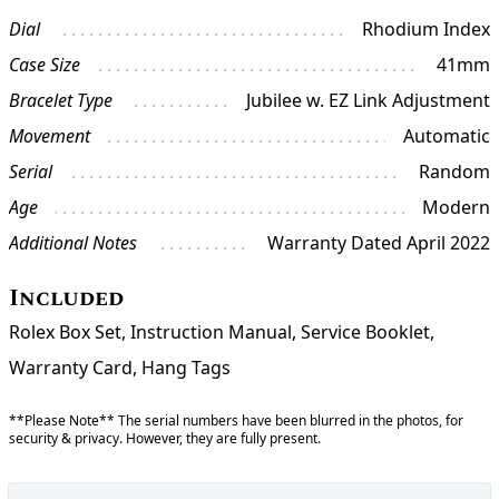
Dial
Rhodium Index
Case Size
41mm
Bracelet Type
Jubilee w. EZ Link Adjustment
Movement
Automatic
Serial
Random
Age
Modern
Additional Notes
Warranty Dated April 2022
Included
Rolex Box Set, Instruction Manual, Service Booklet,
Warranty Card, Hang Tags
**Please Note** The serial numbers have been blurred in the photos, for
security & privacy. However, they are fully present.