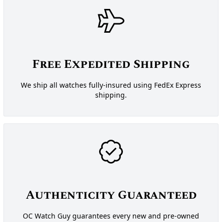
Free Expedited Shipping
We ship all watches fully-insured using FedEx Express
shipping.
Authenticity Guaranteed
OC Watch Guy guarantees every new and pre-owned