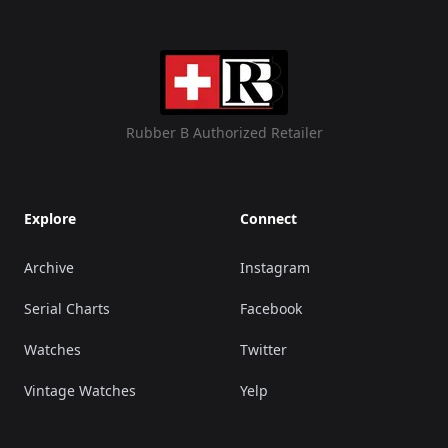
Rubber B Authorized Retailer
Explore
Connect
Archive
Instagram
Serial Charts
Facebook
Watches
Twitter
Vintage Watches
Yelp