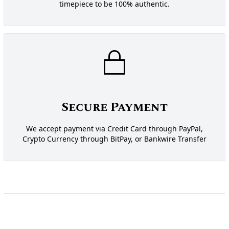
timepiece to be 100% authentic.
Secure Payment
We accept payment via Credit Card through PayPal,
Crypto Currency through BitPay, or Bankwire Transfer