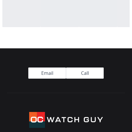
Footer
Email
Call