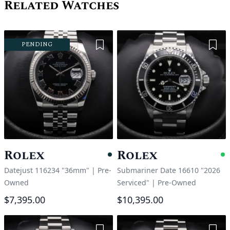
Related Watches
Add to Wishlist
Add 
PENDING
Rolex
Rolex
Pending
A
Datejust 116234 "36mm"
|
Pre-
Submariner Date 16610 "2026
Owned
Serviced"
|
Pre-Owned
$7,395.00
$10,395.00
Add to Wishlist
Add 