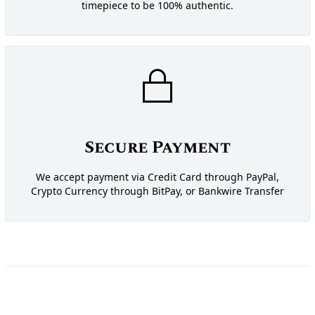
timepiece to be 100% authentic.
Secure Payment
We accept payment via Credit Card through PayPal,
Crypto Currency through BitPay, or Bankwire Transfer