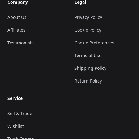
Company
Legal
About Us
Privacy Policy
Affiliates
Cookie Policy
Testimonials
Cookie Preferences
Terms of Use
Shipping Policy
Return Policy
Service
Sell & Trade
Wishlist
Track Orders