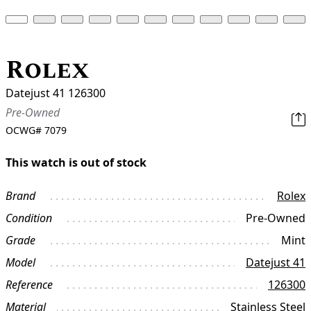
Rolex
Datejust 41 126300
Pre-Owned
OCWG#
7079
This watch is out of stock
Brand
Rolex
Condition
Pre-Owned
Grade
Mint
Model
Datejust 41
Reference
126300
Material
Stainless Steel