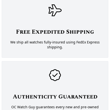
Free Expedited Shipping
We ship all watches fully-insured using FedEx Express
shipping.
Authenticity Guaranteed
OC Watch Guy guarantees every new and pre-owned