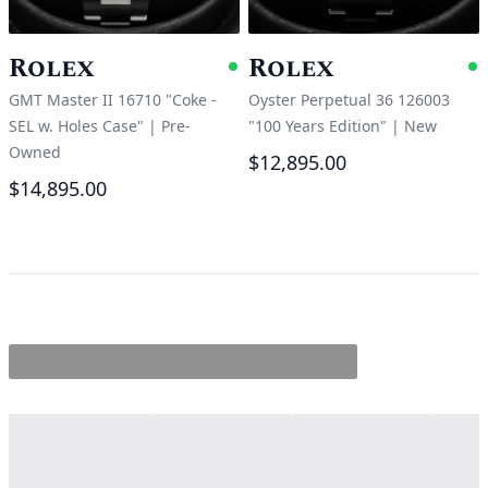
Rolex
Rolex
Available
A
GMT Master II 16710 "Coke -
Oyster Perpetual 36 126003
SEL w. Holes Case"
|
Pre-
"100 Years Edition"
|
New
Owned
$12,895.00
$14,895.00