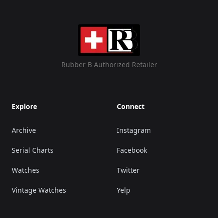
Rubber B Authorized Retailer
Explore
Connect
Archive
Instagram
Serial Charts
Facebook
Watches
Twitter
Vintage Watches
Yelp