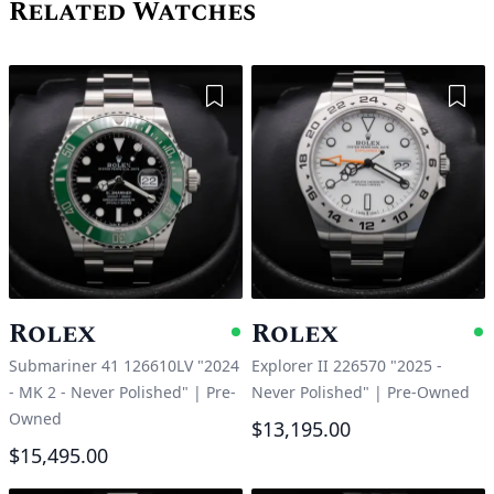
Related Watches
Add to Wishlist
Add 
Rolex
Rolex
Available
A
Submariner 41 126610LV "2024
Explorer II 226570 "2025 -
- MK 2 - Never Polished"
|
Pre-
Never Polished"
|
Pre-Owned
Owned
$13,195.00
$15,495.00