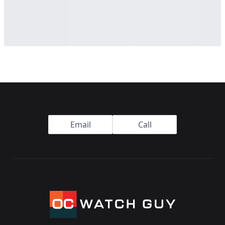
Footer
Email
Call