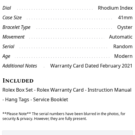
Dial
Rhodium Index
Case Size
41mm
Bracelet Type
Oyster
Movement
Automatic
Serial
Random
Age
Modern
Additional Notes
Warranty Card Dated February 2021
Included
Rolex Box Set - Rolex Warranty Card - Instruction Manual
- Hang Tags - Service Booklet
**Please Note** The serial numbers have been blurred in the photos, for
security & privacy. However, they are fully present.