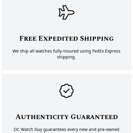
Free Expedited Shipping
We ship all watches fully-insured using FedEx Express
shipping.
Authenticity Guaranteed
OC Watch Guy guarantees every new and pre-owned