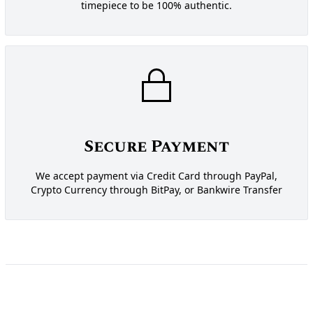
timepiece to be 100% authentic.
Secure Payment
We accept payment via Credit Card through PayPal,
Crypto Currency through BitPay, or Bankwire Transfer