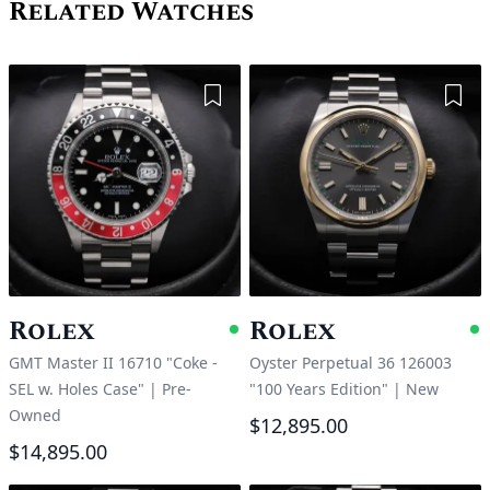
Related Watches
Add to Wishlist
Add 
Rolex
Rolex
Available
A
GMT Master II 16710 "Coke -
Oyster Perpetual 36 126003
SEL w. Holes Case"
|
Pre-
"100 Years Edition"
|
New
Owned
$12,895.00
$14,895.00