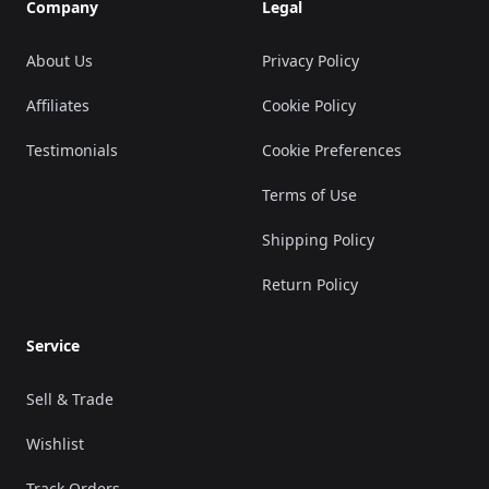
Company
Legal
About Us
Privacy Policy
Affiliates
Cookie Policy
Testimonials
Cookie Preferences
Terms of Use
Shipping Policy
Return Policy
Service
Sell & Trade
Wishlist
Track Orders