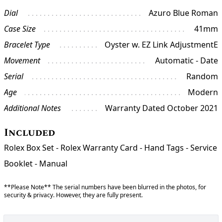
Dial
Azuro Blue Roman
Case Size
41mm
Bracelet Type
Oyster w. EZ Link AdjustmentE
Movement
Automatic - Date
Serial
Random
Age
Modern
Additional Notes
Warranty Dated October 2021
Included
Rolex Box Set - Rolex Warranty Card - Hand Tags - Service
Booklet - Manual
**Please Note** The serial numbers have been blurred in the photos, for
security & privacy. However, they are fully present.