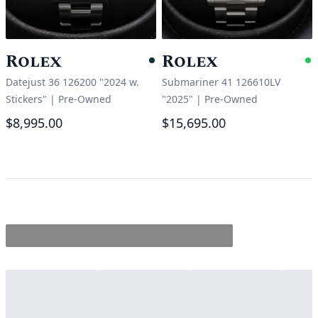
Rolex
Rolex
Pending
A
Datejust 36 126200 "2024 w.
Submariner 41 126610LV
Stickers"
|
Pre-Owned
"2025"
|
Pre-Owned
$8,995.00
$15,695.00