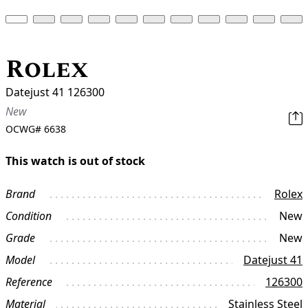
Rolex
Datejust 41 126300
New
OCWG#
6638
This watch is out of stock
Brand
Rolex
Condition
New
Grade
New
Model
Datejust 41
Reference
126300
Material
Stainless Steel