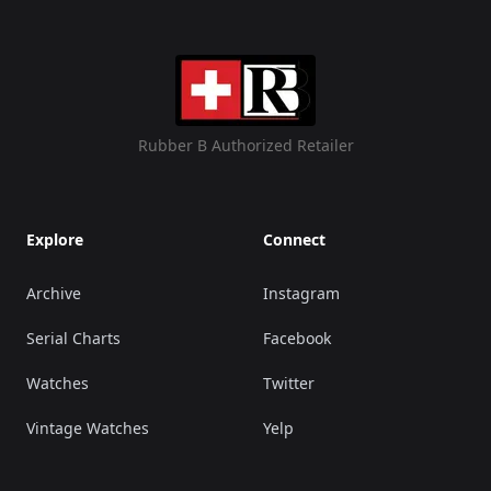
Rubber B Authorized Retailer
Explore
Connect
Archive
Instagram
Serial Charts
Facebook
Watches
Twitter
Vintage Watches
Yelp