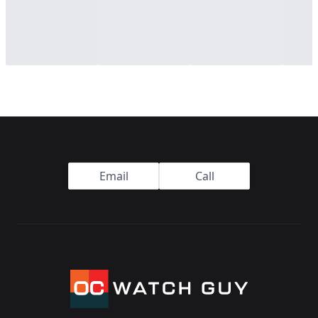
Footer
Email
Call