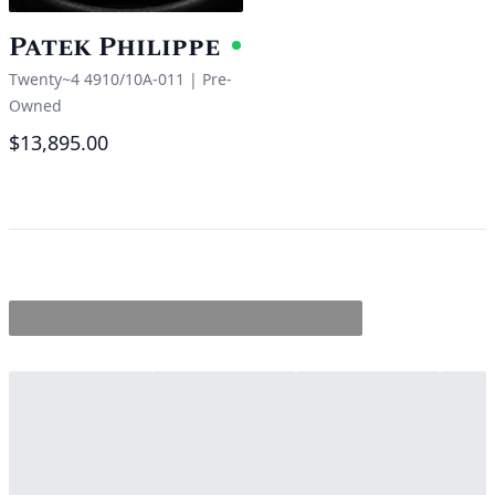
Patek Philippe
Available
Twenty~4 4910/10A-011
|
Pre-
Owned
$13,895.00