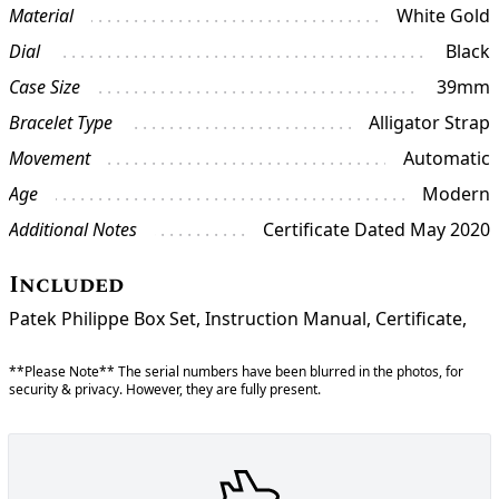
Material
White Gold
Dial
Black
Case Size
39mm
Bracelet Type
Alligator Strap
Movement
Automatic
Age
Modern
Additional Notes
Certificate Dated May 2020
Included
Patek Philippe Box Set, Instruction Manual, Certificate,
**Please Note** The serial numbers have been blurred in the photos, for
security & privacy. However, they are fully present.