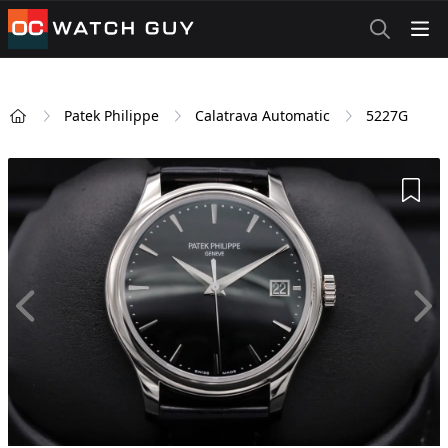
OCWatchGuy
Patek Philippe
Calatrava Automatic
5227G
Home
Add 