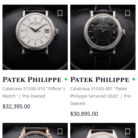
Add to Wishlist
Add 
Patek Philippe
Patek Philippe
Available
A
Calatrava 5153G-010 "Officer's
Calatrava 5153G-001 "Patek
Watch"
|
Pre-Owned
Philippe Serviced 2026"
|
Pre-
Owned
$32,395.00
$30,895.00
Add to Wishlist
Add 