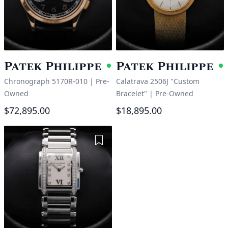
Patek Philippe
Patek Philippe
Available
A
Chronograph 5170R-010
|
Pre-
Calatrava 2506J "Custom
Owned
Bracelet"
|
Pre-Owned
$72,895.00
$18,895.00
Add to Wishlist