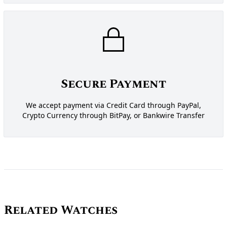
Secure Payment
We accept payment via Credit Card through PayPal,
Crypto Currency through BitPay, or Bankwire Transfer
Related Watches