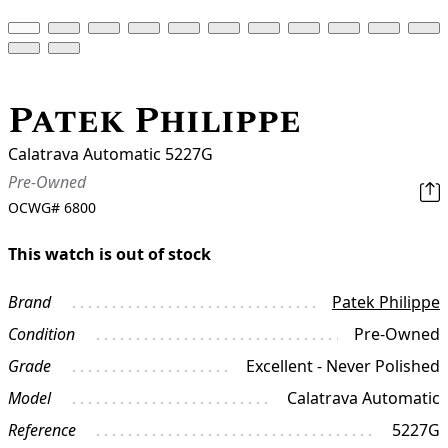
Patek Philippe
Calatrava Automatic 5227G
Pre-Owned
OCWG#
6800
This watch is out of stock
Brand
Patek Philippe
Condition
Pre-Owned
Grade
Excellent - Never Polished
Model
Calatrava Automatic
Reference
5227G