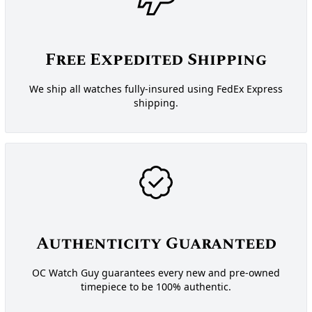
Free Expedited Shipping
We ship all watches fully-insured using FedEx Express
shipping.
Authenticity Guaranteed
OC Watch Guy guarantees every new and pre-owned
timepiece to be 100% authentic.