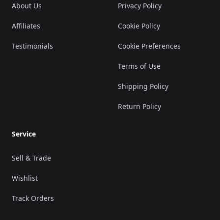
About Us
Privacy Policy
Affiliates
Cookie Policy
Testimonials
Cookie Preferences
Terms of Use
Shipping Policy
Return Policy
Service
Sell & Trade
Wishlist
Track Orders