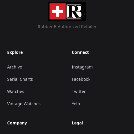
Rubber B Authorized Retailer
Explore
Connect
Archive
Instagram
Serial Charts
Facebook
Watches
Twitter
Vintage Watches
Yelp
Company
Legal