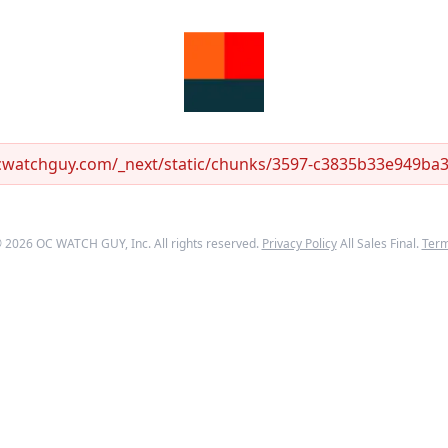
ocwatchguy.com/_next/static/chunks/3597-c3835b33e949ba33
©
2026
OC WATCH GUY
, Inc. All rights reserved.
Privacy Policy
All Sales Final.
Ter