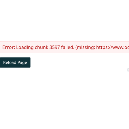
Error:
Loading chunk 3597 failed. (missing: https://www.
Reload Page