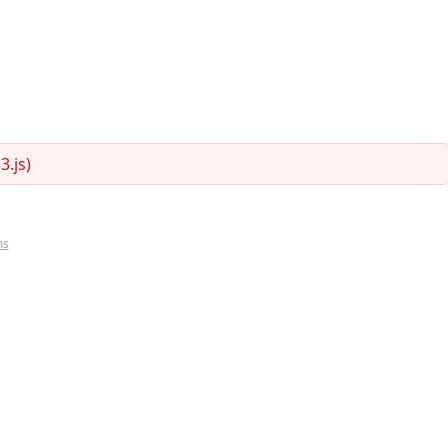
.js)
ms